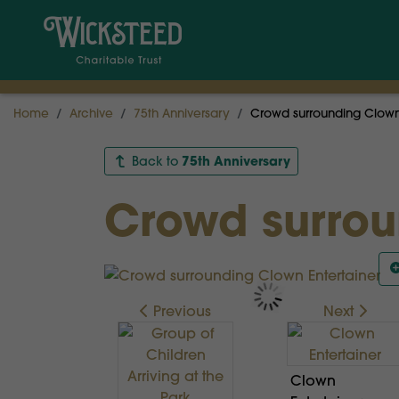
Home
Archive
75th Anniversary
Crowd surrounding Clown 
75th Anniversary
Back to
Crowd surrou
Previous
Next
Clown