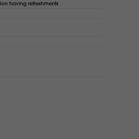
lion having refreshments