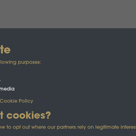
te
llowing purposes:
t
 media
Cookie Policy
t cookies?
ected by reCAPTCHA and the Google
Privacy Policy
and
Term
o opt out where our partners rely on legitimate interest