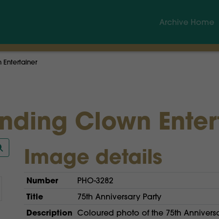
Archive Home
Entertainer
nding Clown Enter
Image details
Number
PHO-3282
Title
75th Anniversary Party
Description
Coloured photo of the 75th Annivers