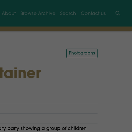
About
Browse Archive
Search
Contact us
Searc
Photographs
tainer
ary party showing a group of children