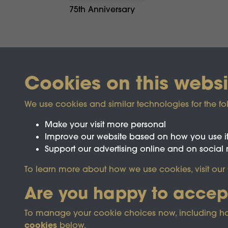
75th Anniversary
Cookies on this websi
We use cookies and similar technologies for the fo
Make your visit more personal
Improve our website based on how you use i
Support our advertising online and on social
Registered Charity No.1142103
To learn more about how we use cookies, visit our
Are you happy to accep
This site is prot
To manage your cookie choices now, including how t
cookies
below.