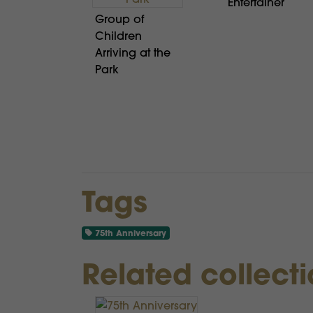
Entertainer
Group of
Children
Arriving at the
Park
Tags
75th Anniversary
Related collect