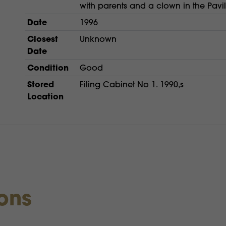
with parents and a clown in the Pavi
Date
1996
Closest
Unknown
Date
Condition
Good
Stored
Filing Cabinet No 1. 1990,s
Location
ions