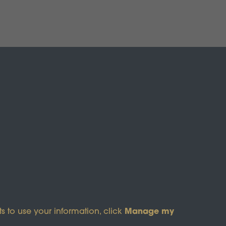
s of Service
apply.
Manage my
s to use your information, click