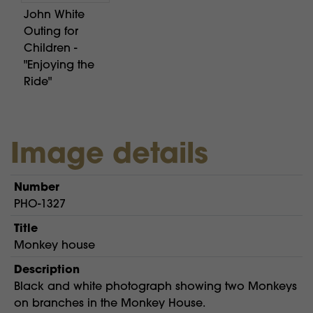
John White
Outing for
Children -
"Enjoying the
Ride"
Image details
Number
PHO-1327
Title
Monkey house
Description
Black and white photograph showing two Monkeys
on branches in the Monkey House.