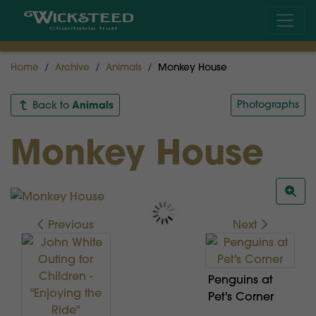
Home
Archive
Animals
Monkey House
Animals
Photographs
Back to
Monkey House
Previous
Next
Penguins at
Pet's Corner