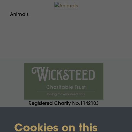
Animals
Registered Charity No.1142103
Cookies on this