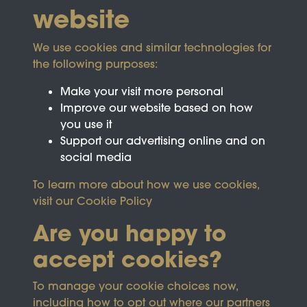
website
We use cookies and similar technologies for
the following purposes:
Make your visit more personal
Improve our website based on how
you use it
Support our advertising online and on
social media
To learn more about how we use cookies,
visit our
Cookie Policy
Are you happy to
accept cookies?
This site is protected by reCAPTCHA and the
To manage your cookie choices now,
Google
Privacy Policy
and
Terms of Service
apply.
including how to opt out where our partners