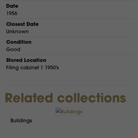
Date
1956
Closest Date
Unknown
Condition
Good
Stored Location
Filing cabinet 1 1950's
Related collections
Buildings