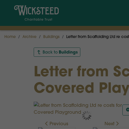
Home
Archive
Buildings
Letter from Scaffolding Ltd re co
Buildings
Back to
Letter from Sc
Covered Pla
Previous
Next