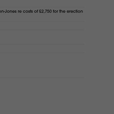
on-Jones re costs of £2,750 for the erection