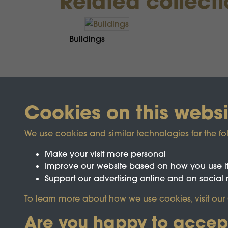
Related collect
Buildings
Cookies on this websi
We use cookies and similar technologies for the fo
Make your visit more personal
Improve our website based on how you use i
Support our advertising online and on social
Registered Charity No.1142103
To learn more about how we use cookies, visit our
Are you happy to accep