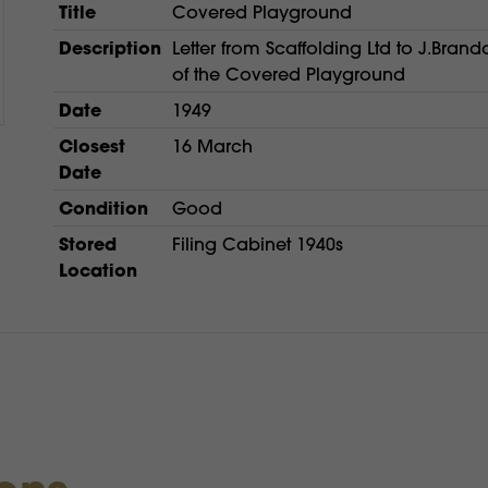
Title
Covered Playground
Description
Letter from Scaffolding Ltd to J.Brand
of the Covered Playground
Date
1949
Closest
16 March
Date
Condition
Good
Stored
Filing Cabinet 1940s
Location