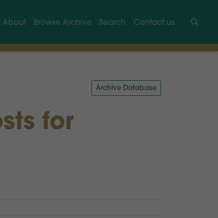
About
Browse Archive
Search
Contact us
Searc
Archive Database
sts for