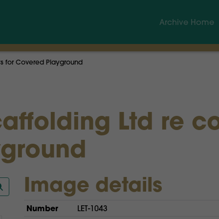
Archive Home
sts for Covered Playground
affolding Ltd re co
yground
Image details
Number
LET-1043