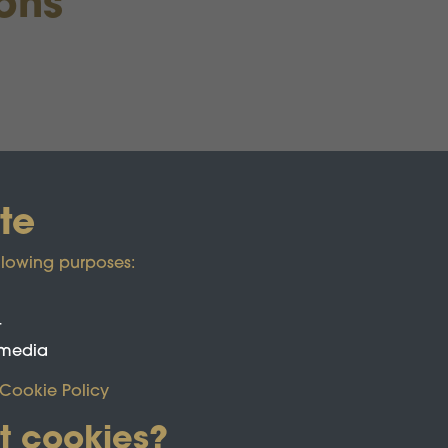
ions
te
llowing purposes:
t
 media
Cookie Policy
t cookies?