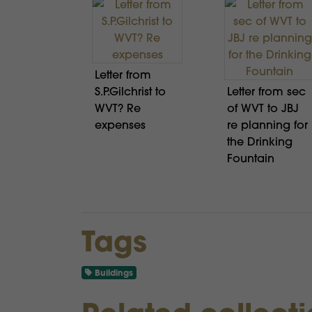
Letter from
S.P.Gilchrist to
Letter from sec
WVT? Re
of WVT to JBJ
expenses
re planning for
the Drinking
Fountain
Tags
Buildings