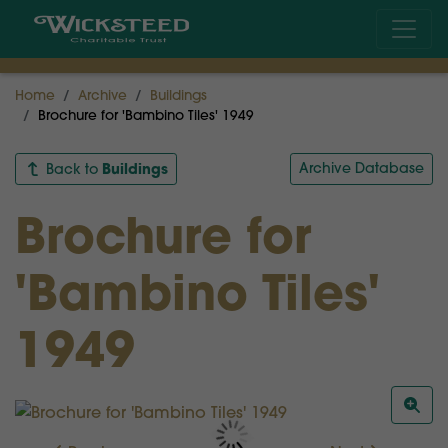
Home
Archive
Buildings
Brochure for 'Bambino Tiles' 1949
Buildings
Archive Database
Back to
Brochure for
'Bambino Tiles'
1949