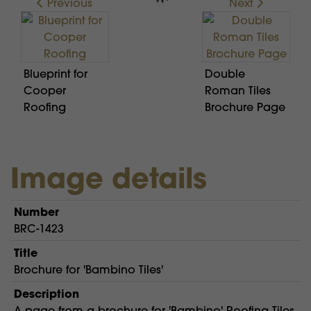
Previous
Next
Blueprint for
Double
Cooper
Roman Tiles
Roofing
Brochure Page
Image details
Number
BRC-1423
Title
Brochure for 'Bambino Tiles'
Description
A page from a brochure for 'Bambino' Roofing Tiles