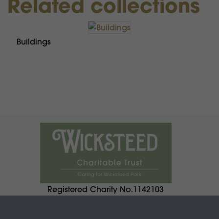
Related collections
Buildings
Registered Charity No.1142103