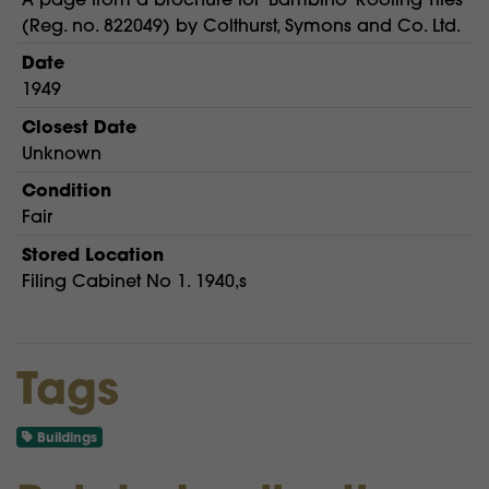
(Reg. no. 822049) by Colthurst, Symons and Co. Ltd.
Date
1949
Closest Date
Unknown
Condition
Fair
Stored Location
Filing Cabinet No 1. 1940,s
Tags
Buildings