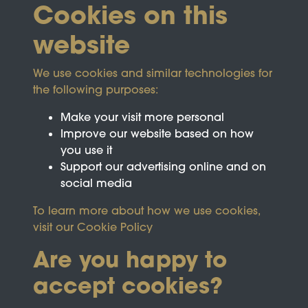
Cookies on this
website
We use cookies and similar technologies for
the following purposes:
Make your visit more personal
Improve our website based on how
you use it
Support our advertising online and on
social media
To learn more about how we use cookies,
visit our
Cookie Policy
Are you happy to
accept cookies?
This site is protected by reCAPTCHA and the