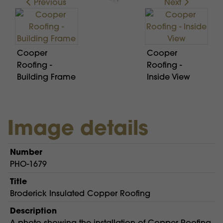
Previous
Next
Cooper
Cooper
Roofing -
Roofing -
Building Frame
Inside View
Image details
Number
PHO-1679
Title
Broderick Insulated Copper Roofing
Description
A photo showing the installation of Copper Roofing