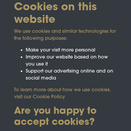
Cookies on this
website
We use cookies and similar technologies for
the following purposes:
Make your visit more personal
Improve our website based on how
you use it
Support our advertising online and on
social media
To learn more about how we use cookies,
visit our
Cookie Policy
Are you happy to
accept cookies?
This site is protected by reCAPTCHA and the