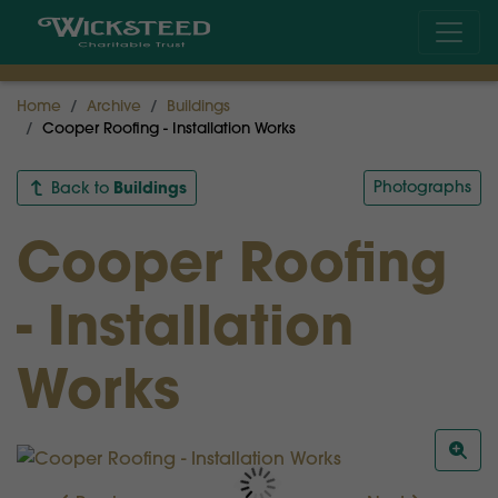
Home
Archive
Buildings
Cooper Roofing - Installation Works
Buildings
Photographs
Back to
Cooper Roofing
- Installation
Works