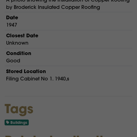
by Broderick Insulated Copper Roofing
Date
1947
Closest Date
Unknown
Condition
Good
Stored Location
Filing Cabinet No 1. 1940,s
Tags
Buildings