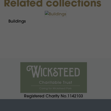
Related collections
Buildings
Registered Charity No.1142103