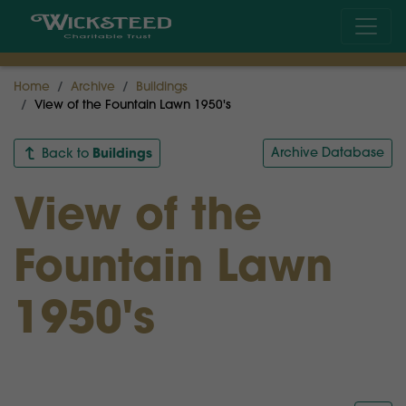
Home
Archive
Buildings
View of the Fountain Lawn 1950's
Buildings
Archive Database
Back to
View of the
Fountain Lawn
1950's