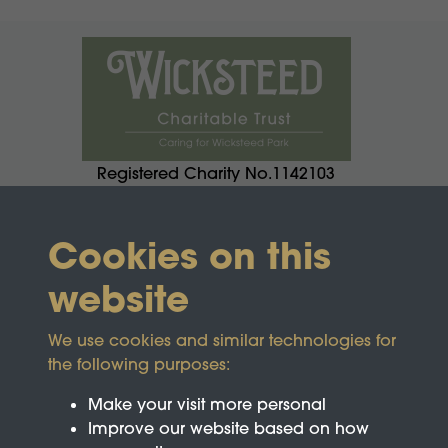
Registered Charity No.1142103
Cookies on this
website
We use cookies and similar technologies for
the following purposes:
Make your visit more personal
Improve our website based on how