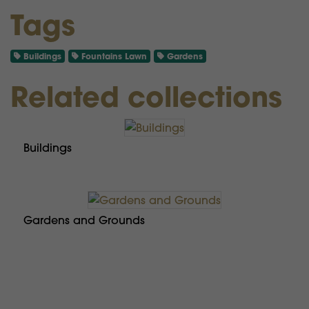
Tags
Buildings
Fountains Lawn
Gardens
Related collections
Buildings
Gardens and Grounds