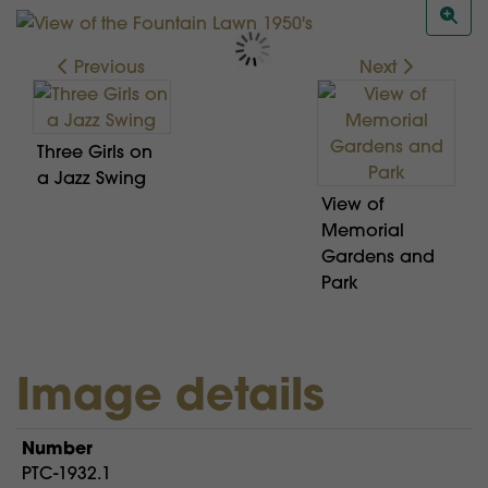
Previous
Next
Three Girls on
a Jazz Swing
View of
Memorial
Gardens and
Park
Image details
Number
PTC-1932.1