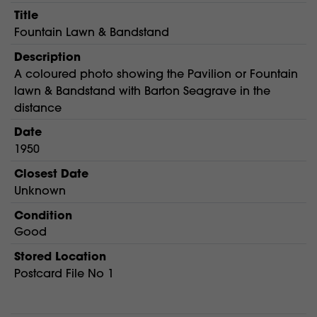
Title
Fountain Lawn & Bandstand
Description
A coloured photo showing the Pavilion or Fountain
lawn & Bandstand with Barton Seagrave in the
distance
Date
1950
Closest Date
Unknown
Condition
Good
Stored Location
Postcard File No 1