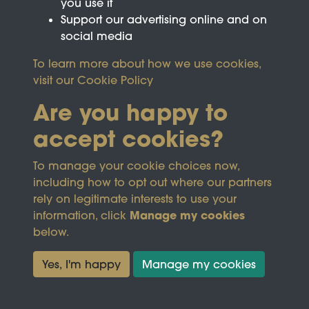
you use it
Support our advertising online and on
social media
To learn more about how we use cookies,
visit our
Cookie Policy
Are you happy to
accept cookies?
This site is protected by reCAPTCHA and the
To manage your cookie choices now,
Google
Privacy Policy
and
Terms of Service
apply.
including how to opt out where our partners
rely on legitimate interests to use your
Manage my cookies
information, click
Terms & Conditions
Copyright © 2026
below.
Privacy Policy
Wicksteed Charitable
Cookie Policy
Trust
Yes, I'm happy
Manage my cookies
Powered by
Past
View