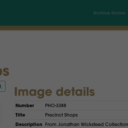
Archive Home
ps
Image details
Number
PHO-3388
Title
Precinct Shops
Description
From Jonathan Wicksteed Collection.