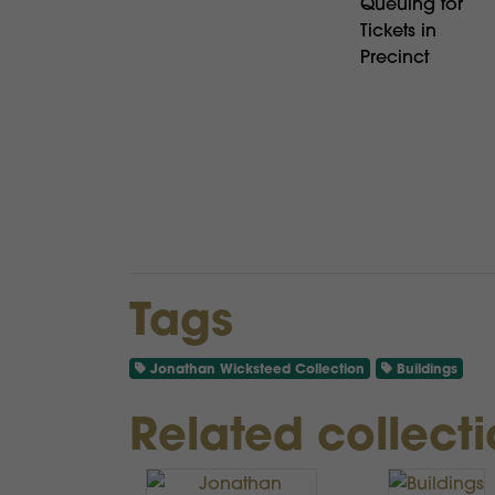
Queuing for
Tickets in
Precinct
Tags
Jonathan Wicksteed Collection
Buildings
Related collect