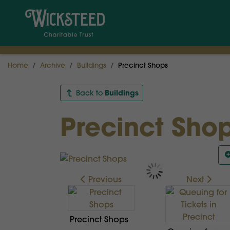
Home
Archive
Buildings
Precinct Shops
Buildings
Back to
Precinct Sho
Previous
Next
Precinct Shops