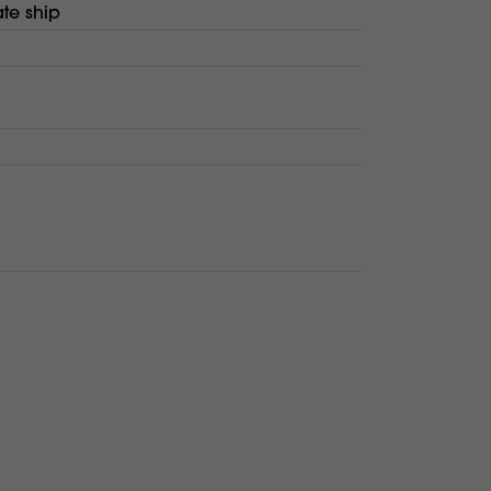
te ship