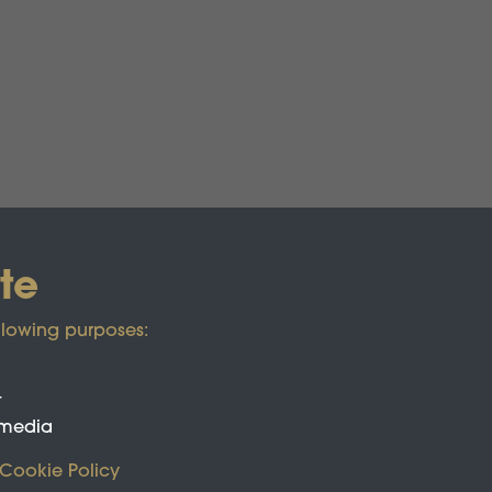
te
llowing purposes:
t
 media
Cookie Policy