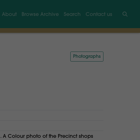
About
Browse Archive
Search
Contact us
Searc
Photographs
 A Colour photo of the Precinct shops