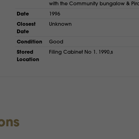
with the Community bungalow & Pira
Date
1996
Closest
Unknown
Date
Condition
Good
Stored
Filing Cabinet No 1. 1990,s
Location
ions