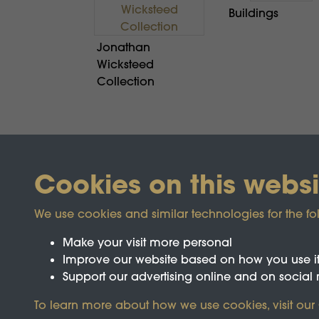
Buildings
Jonathan
Wicksteed
Collection
Cookies on this websi
We use cookies and similar technologies for the fo
Make your visit more personal
Improve our website based on how you use i
Support our advertising online and on social
Registered Charity No.1142103
To learn more about how we use cookies, visit our