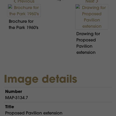
Previous
Next
Brochure for
the Park 1960's
Drawing for
Proposed
Pavilion
extension
Image details
Number
MAP-3134.7
Title
Proposed Pavilion extension