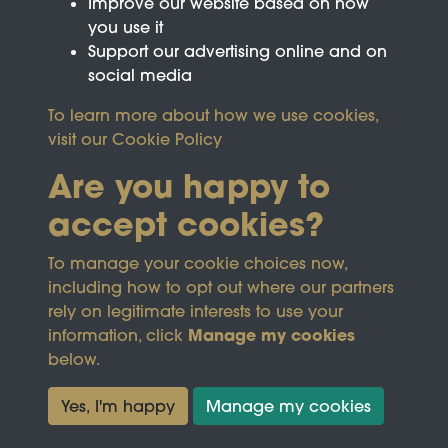
Improve our website based on how
you use it
Support our advertising online and on
social media
To learn more about how we use cookies,
visit our
Cookie Policy
Are you happy to
accept cookies?
This site is protected by reCAPTCHA and the
To manage your cookie choices now,
Google
Privacy Policy
and
Terms of Service
apply.
including how to opt out where our partners
rely on legitimate interests to use your
Manage my cookies
information, click
Terms & Conditions
Copyright © 2026
below.
Privacy Policy
Wicksteed Charitable
Cookie Policy
Trust
Yes, I'm happy
Manage my cookies
Powered by
Past
View