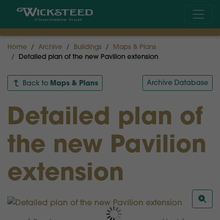
Home
Archive
Buildings
Maps & Plans
Detailed plan of the new Pavilion extension
Maps & Plans
Archive Database
Back to
Detailed plan of
the new Pavilion
extension