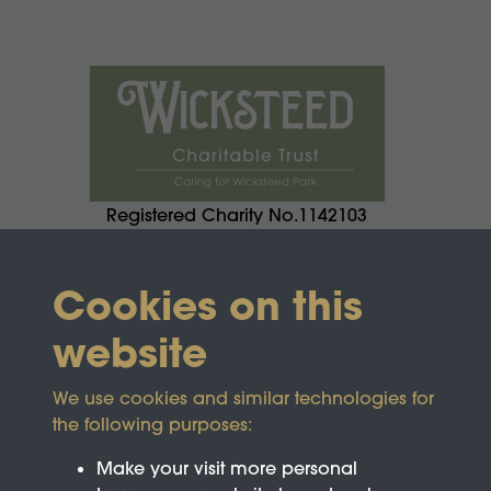
Registered Charity No.1142103
Cookies on this
website
We use cookies and similar technologies for
the following purposes:
Make your visit more personal