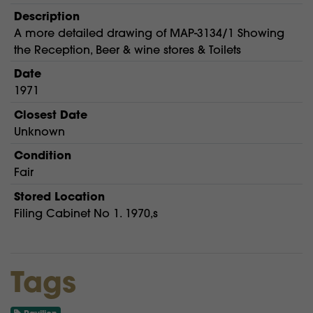
Description
A more detailed drawing of MAP-3134/1 Showing
the Reception, Beer & wine stores & Toilets
Date
1971
Closest Date
Unknown
Condition
Fair
Stored Location
Filing Cabinet No 1. 1970,s
Tags