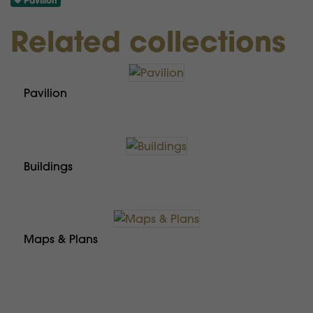
Pavilion
Related collections
Pavilion
Buildings
Maps & Plans