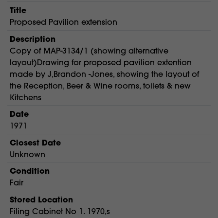
Title
Proposed Pavilion extension
Description
Copy of MAP-3134/1 (showing alternative
layout)Drawing for proposed pavilion extention
made by J,Brandon -Jones, showing the layout of
the Reception, Beer & Wine rooms, toilets & new
Kitchens
Date
1971
Closest Date
Unknown
Condition
Fair
Stored Location
Filing Cabinet No 1. 1970,s