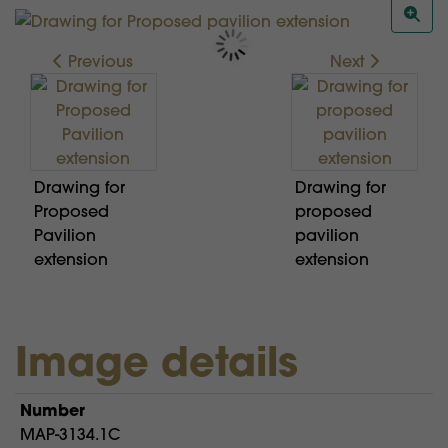
Previous
Next
Drawing for
Drawing for
Proposed
proposed
Pavilion
pavilion
extension
extension
Image details
Number
MAP-3134.1C