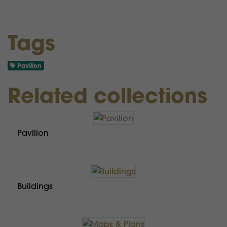
Tags
Pavilion
Related collections
Pavilion
Buildings