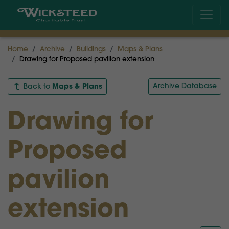
Home
Archive
Buildings
Maps & Plans
Drawing for Proposed pavilion extension
Maps & Plans
Archive Database
Back to
Drawing for
Proposed
pavilion
extension