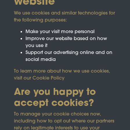
website
We use cookies and similar technologies for
the following purposes:
Make your visit more personal
Improve our website based on how
you use it
Support our advertising online and on
social media
To learn more about how we use cookies,
visit our
Cookie Policy
Are you happy to
accept cookies?
This site is protected by reCAPTCHA and the
To manage your cookie choices now,
Google
Privacy Policy
and
Terms of Service
apply.
including how to opt out where our partners
rely on legitimate interests to use your