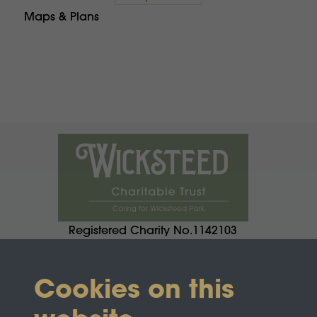
Maps & Plans
Registered Charity No.1142103
Cookies on this