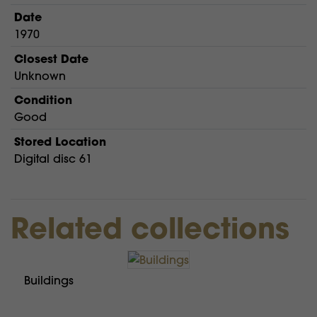
Date
1970
Closest Date
Unknown
Condition
Good
Stored Location
Digital disc 61
Related collections
Buildings