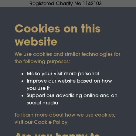
Registered Charity No.1142103
Cookies on this
website
We use cookies and similar technologies for
the following purposes:
Make your visit more personal
Improve our website based on how
you use it
Support our advertising online and on
social media
To learn more about how we use cookies,
visit our
Cookie Policy