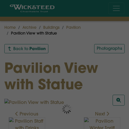
Home
Archive
Buildings
Pavilion
Pavilion View with Statue
Pavilion
Photographs
Back to
Pavilion View
with Statue
Previous
Next