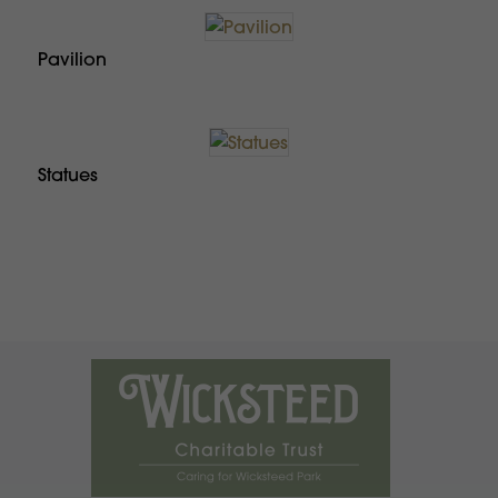
Pavilion
Statues