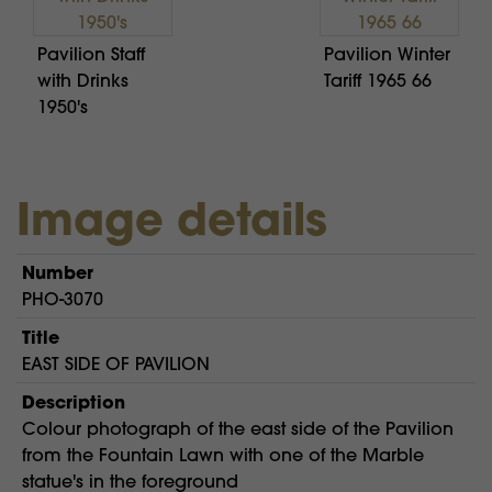
Pavilion Staff
Pavilion Winter
with Drinks
Tariff 1965 66
1950's
Image details
Number
PHO-3070
Title
EAST SIDE OF PAVILION
Description
Colour photograph of the east side of the Pavilion
from the Fountain Lawn with one of the Marble
statue's in the foreground