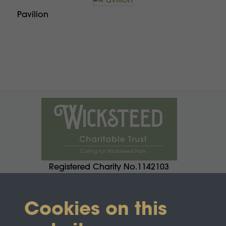
Pavilion
Registered Charity No.1142103
Cookies on this