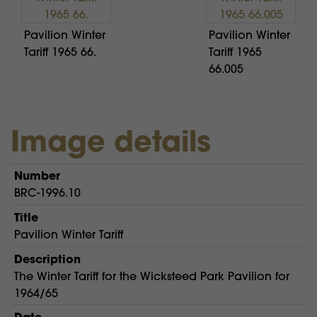
Pavilion Winter
Pavilion Winter
Tariff 1965 66.
Tariff 1965
66.005
Image details
Number
BRC-1996.10
Title
Pavilion Winter Tariff
Description
The Winter Tariff for the Wicksteed Park Pavilion for
1964/65
Date