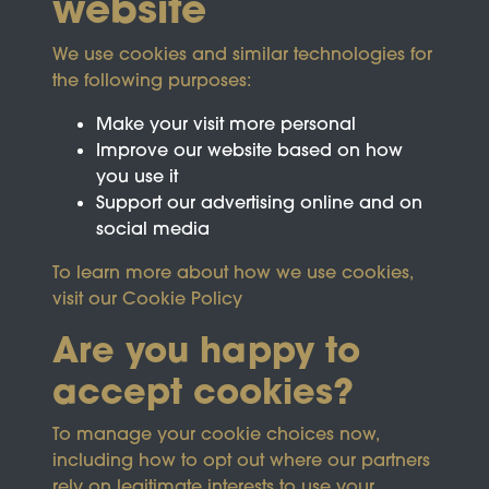
website
We use cookies and similar technologies for
the following purposes:
Make your visit more personal
Improve our website based on how
you use it
Support our advertising online and on
social media
To learn more about how we use cookies,
visit our
Cookie Policy
Are you happy to
accept cookies?
This site is protected by reCAPTCHA and the
To manage your cookie choices now,
Google
Privacy Policy
and
Terms of Service
apply.
including how to opt out where our partners
rely on legitimate interests to use your