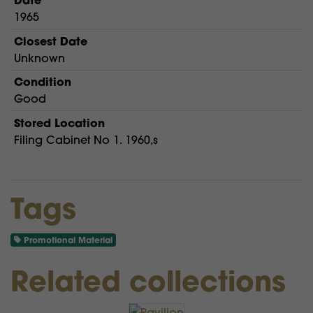
1965
Closest Date
Unknown
Condition
Good
Stored Location
Filing Cabinet No 1. 1960,s
Tags
Promotional Material
Related collections