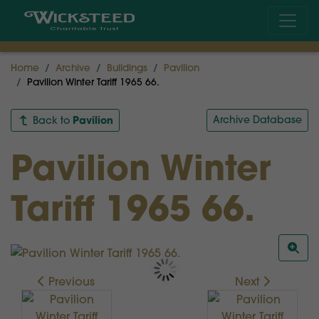
Home
Archive
Buildings
Pavilion
Pavilion Winter Tariff 1965 66.
Pavilion
Archive Database
Back to
Pavilion Winter
Tariff 1965 66.
Previous
Next