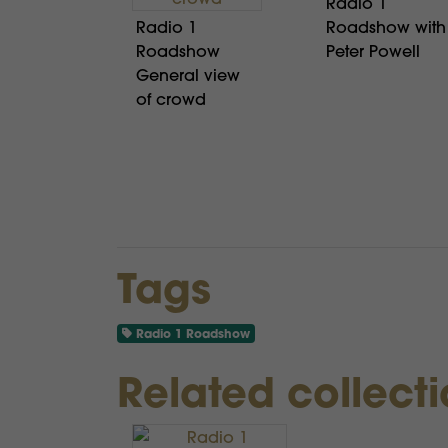
Radio 1
Radio 1
Roadshow with
Roadshow
Peter Powell
General view
of crowd
Tags
Radio 1 Roadshow
Related collect