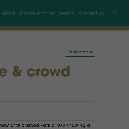
About
Browse Archive
Search
Contact us
Searc
Photographs
ge & crowd
show at Wicksteed Park c1978 showing a