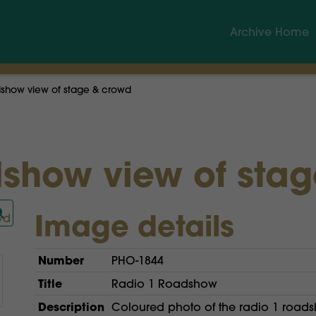
Archive Home
show view of stage & crowd
show view of sta
Image details
Number
PHO-1844
Title
Radio 1 Roadshow
Description
Coloured photo of the radio 1 road