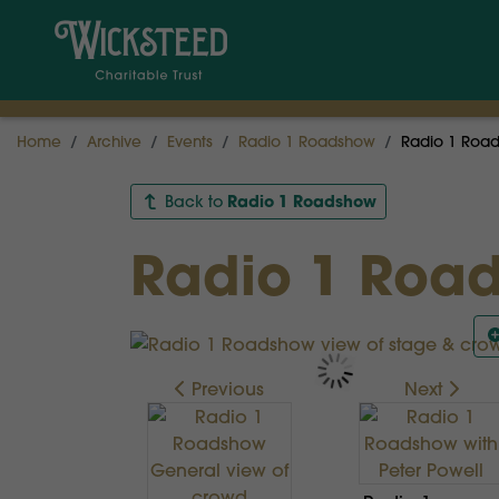
Home
Archive
Events
Radio 1 Roadshow
Radio 1 Road
Radio 1 Roadshow
Back to
Radio 1 Road
Previous
Next