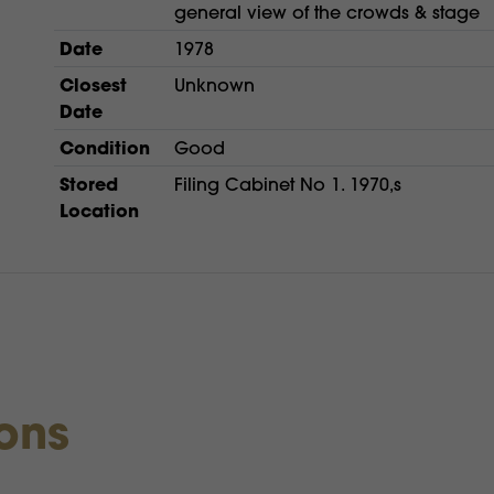
general view of the crowds & stage
Date
1978
Closest
Unknown
Date
Condition
Good
Stored
Filing Cabinet No 1. 1970,s
Location
ions