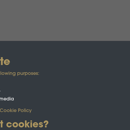
te
llowing purposes:
t
 media
Cookie Policy
t cookies?