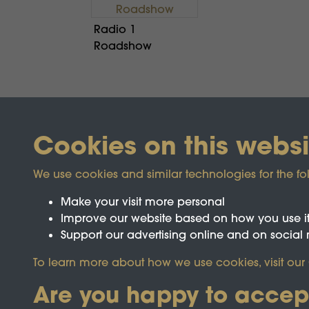
Radio 1
Roadshow
Cookies on this websi
We use cookies and similar technologies for the fo
Make your visit more personal
Improve our website based on how you use i
Support our advertising online and on social
Registered Charity No.1142103
To learn more about how we use cookies, visit our
Are you happy to accep