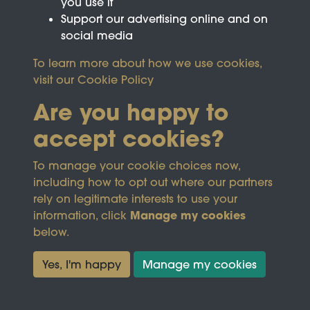
you use it
Support our advertising online and on
social media
To learn more about how we use cookies,
visit our
Cookie Policy
Are you happy to
accept cookies?
This site is protected by reCAPTCHA and the
To manage your cookie choices now,
Google
Privacy Policy
and
Terms of Service
apply.
including how to opt out where our partners
rely on legitimate interests to use your
Manage my cookies
information, click
Terms & Conditions
Copyright © 2026
below.
Privacy Policy
Wicksteed Charitable
Cookie Policy
Trust
Yes, I'm happy
Manage my cookies
Powered by
Past
View