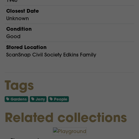
1940
Closest Date
Unknown
Condition
Good
Stored Location
ScanSnap Civil Society Edkins Family
Tags
Gardens
Jerry
People
Related collections