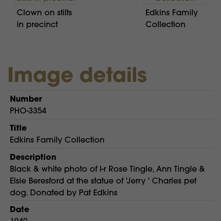
Clown on stilts
Edkins Family
in precinct
Collection
Image details
Number
PHO-3354
Title
Edkins Family Collection
Description
Black & white photo of l-r Rose Tingle, Ann Tingle &
Elsie Beresford at the statue of 'Jerry ' Charles pet
dog. Donated by Pat Edkins
Date