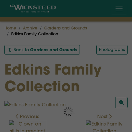
Home
Archive
Gardens and Grounds
Edkins Family Collection
Gardens and Grounds
Photographs
Back to
Edkins Family
Collection
Previous
Next