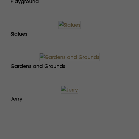
Playground
Statues
Gardens and Grounds
Jerry