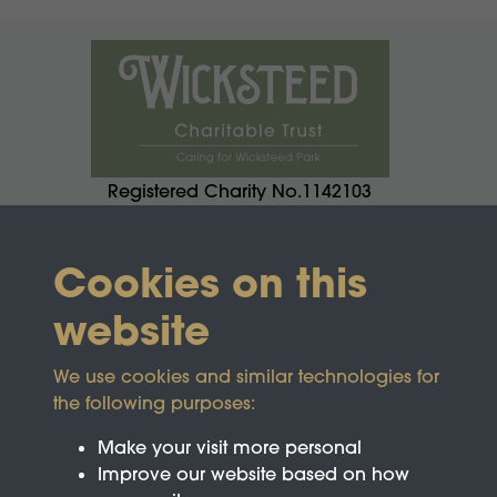
Registered Charity No.1142103
Cookies on this
website
We use cookies and similar technologies for
the following purposes:
Make your visit more personal
Improve our website based on how