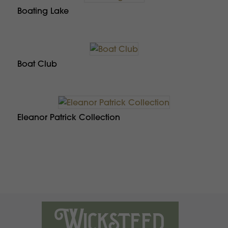
Boating Lake
Boat Club
Eleanor Patrick Collection