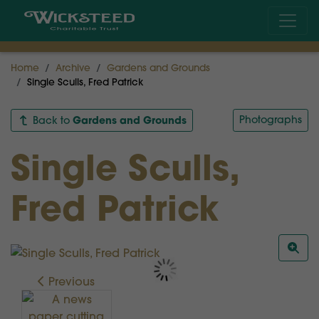
Home
Archive
Gardens and Grounds
Single Sculls, Fred Patrick
Gardens and Grounds
Photographs
Back to
Single Sculls,
Fred Patrick
Previous