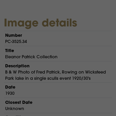
Image details
Number
PC-3525.34
Title
Eleanor Patrick Collection
Description
B & W Photo of Fred Patrick, Rowing on Wicksteed
Park lake in a single sculls event 1920/30's
Date
1930
Closest Date
Unknown