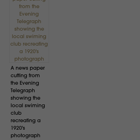
A news paper
cutting from
the Evening
Telegraph
showing the
local swiming
club
recreating a
1920's
photograph