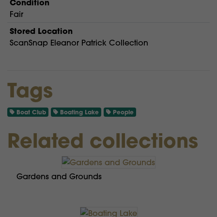
Condition
Fair
Stored Location
ScanSnap Eleanor Patrick Collection
Tags
Boat Club
Boating Lake
People
Related collections
Gardens and Grounds