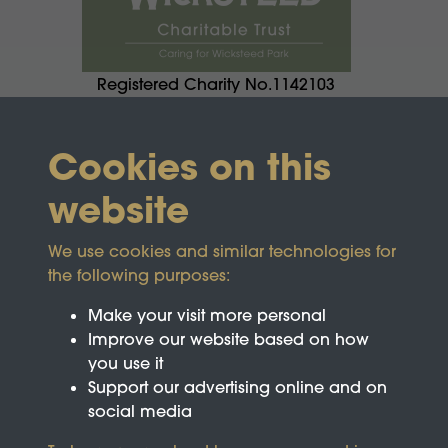
Registered Charity No.1142103
Cookies on this
website
We use cookies and similar technologies for
the following purposes:
Make your visit more personal
Improve our website based on how
you use it
Support our advertising online and on
social media