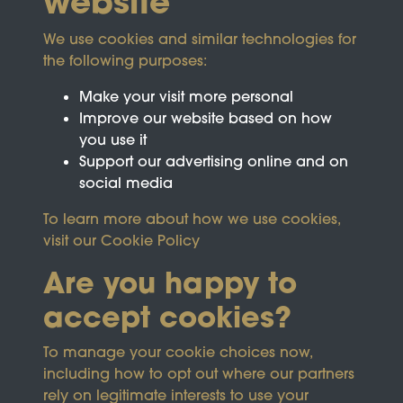
website
We use cookies and similar technologies for
the following purposes:
Make your visit more personal
Improve our website based on how
you use it
Support our advertising online and on
social media
To learn more about how we use cookies,
visit our
Cookie Policy
Are you happy to
accept cookies?
This site is protected by reCAPTCHA and the
To manage your cookie choices now,
Google
Privacy Policy
and
Terms of Service
apply.
including how to opt out where our partners
rely on legitimate interests to use your