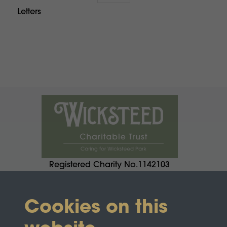
Letters
Registered Charity No.1142103
Cookies on this