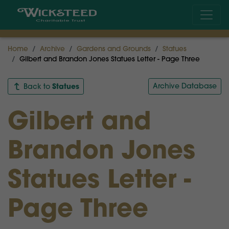
Home
Archive
Gardens and Grounds
Statues
Gilbert and Brandon Jones Statues Letter - Page Three
Statues
Archive Database
Back to
Gilbert and
Brandon Jones
Statues Letter -
Page Three