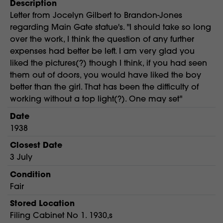
Description
Letter from Jocelyn Gilbert to Brandon-Jones
regarding Main Gate statue's. "I should take so long
over the work, I think the question of any further
expenses had better be left. I am very glad you
liked the pictures(?) though I think, if you had seen
them out of doors, you would have liked the boy
better than the girl. That has been the difficulty of
working without a top light(?). One may set"
Date
1938
Closest Date
3 July
Condition
Fair
Stored Location
Filing Cabinet No 1. 1930,s