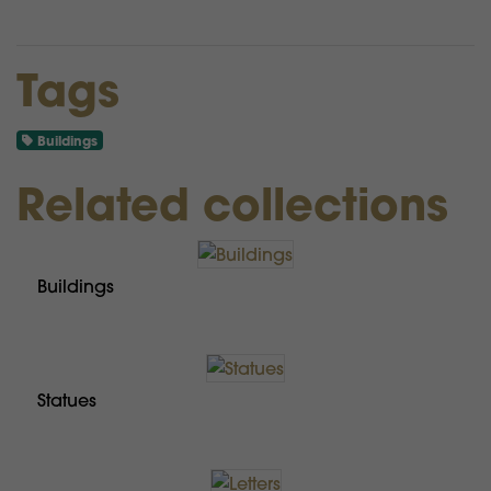
Tags
Buildings
Related collections
Buildings
Statues