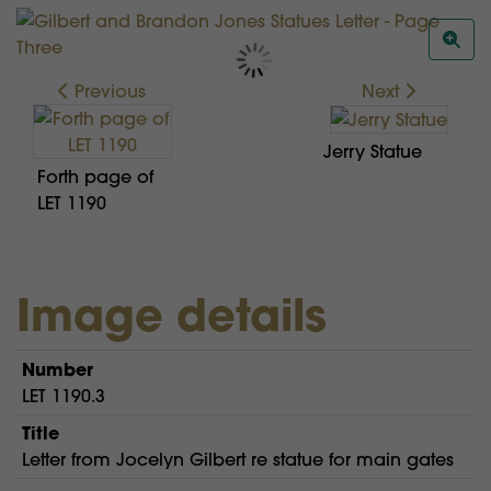
Previous
Next
Jerry Statue
Forth page of
LET 1190
Image details
Number
LET 1190.3
Title
Letter from Jocelyn Gilbert re statue for main gates