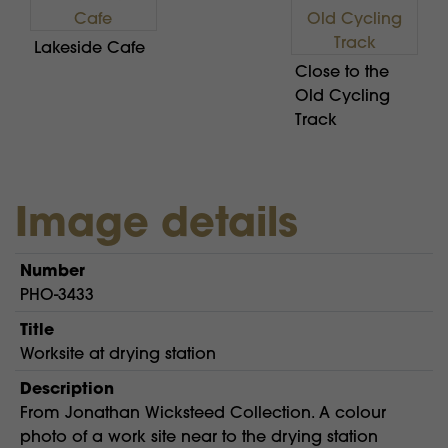
Lakeside Cafe
Close to the
Old Cycling
Track
Image details
Number
PHO-3433
Title
Worksite at drying station
Description
From Jonathan Wicksteed Collection. A colour
photo of a work site near to the drying station