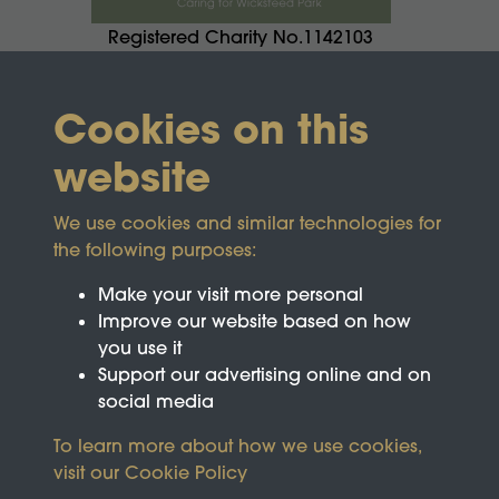
Registered Charity No.1142103
Cookies on this
website
We use cookies and similar technologies for
the following purposes:
Make your visit more personal
Improve our website based on how
you use it
Support our advertising online and on
social media
To learn more about how we use cookies,
visit our
Cookie Policy