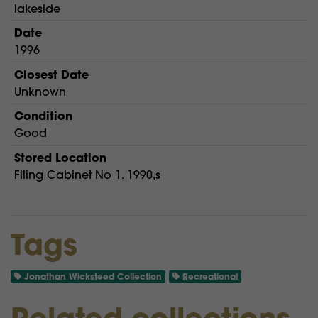
lakeside
Date
1996
Closest Date
Unknown
Condition
Good
Stored Location
Filing Cabinet No 1. 1990,s
Tags
Jonathan Wicksteed Collection
Recreational
Related collections