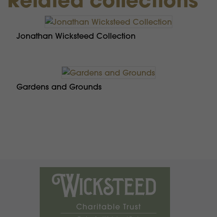
Jonathan Wicksteed Collection
Gardens and Grounds