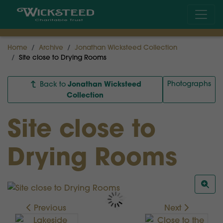
Home
Archive
Jonathan Wicksteed Collection
Site close to Drying Rooms
Jonathan Wicksteed
Photographs
Back to
Collection
Site close to
Drying Rooms
Previous
Next