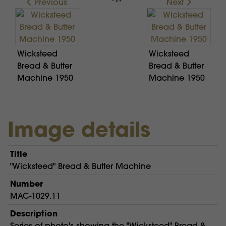
Previous
Next
Wicksteed
Wicksteed
Bread & Butter
Bread & Butter
Machine 1950
Machine 1950
Image details
Title
"Wicksteed" Bread & Butter Machine
Number
MAC-1029.11
Description
Series of photo's showing the "Wicksteed" Bread &