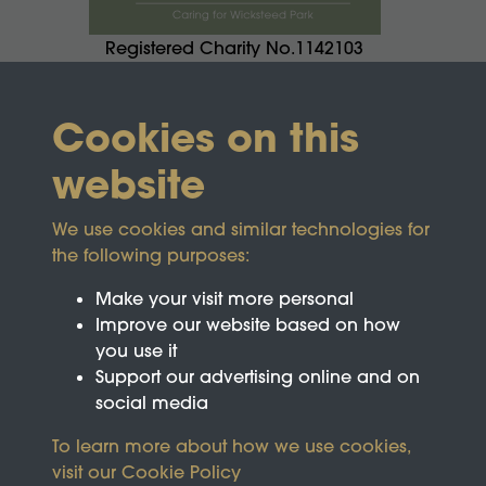
Registered Charity No.1142103
Cookies on this
website
We use cookies and similar technologies for
the following purposes:
Make your visit more personal
Improve our website based on how
you use it
Support our advertising online and on
social media
To learn more about how we use cookies,
visit our
Cookie Policy