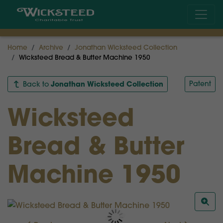
Home
Archive
Jonathan Wicksteed Collection
Wicksteed Bread & Butter Machine 1950
Jonathan Wicksteed Collection
Patent
Back to
Wicksteed
Bread & Butter
Machine 1950