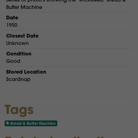
Butter Machine
Date
1950
Closest Date
Unknown
Condition
Good
Stored Location
ScanSnap
Tags
Bread & Butter Machine