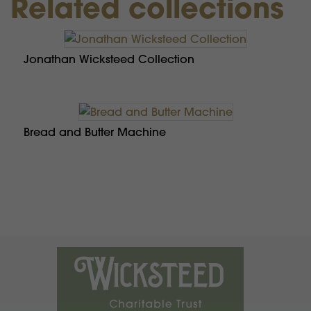
Related collections
Jonathan Wicksteed Collection
Bread and Butter Machine