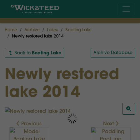
Home
Archive
Lakes
Boating Lake
Newly restored lake 2014
Boating Lake
Archive Database
Back to
Newly restored
lake 2014
Previous
Next