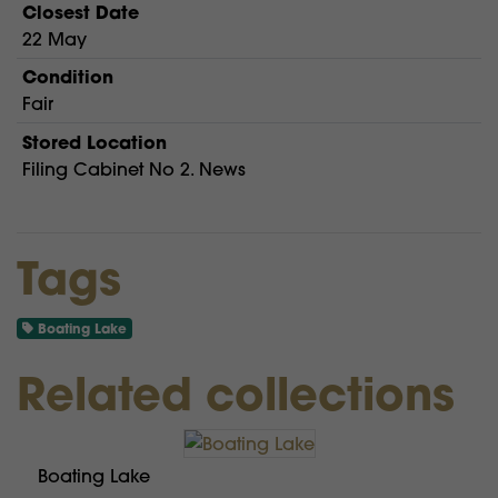
Closest Date
22 May
Condition
Fair
Stored Location
Filing Cabinet No 2. News
Tags
Boating Lake
Related collections
Boating Lake