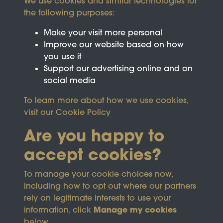
We use cookies and similar technologies for
the following purposes:
Make your visit more personal
Improve our website based on how
you use it
Support our advertising online and on
social media
To learn more about how we use cookies,
visit our
Cookie Policy
Are you happy to
accept cookies?
This site is protected by reCAPTCHA and the
To manage your cookie choices now,
Google
Privacy Policy
and
Terms of Service
apply.
including how to opt out where our partners
rely on legitimate interests to use your
Manage my cookies
information, click
Terms & Conditions
Copyright © 2026
below.