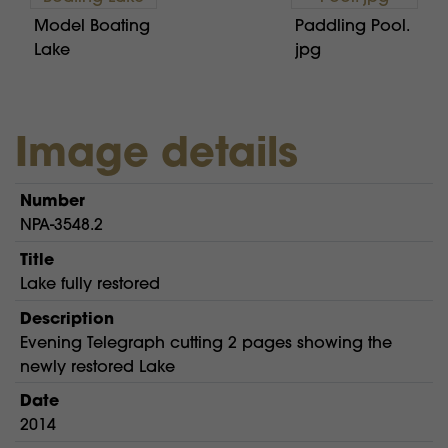
Model Boating
Paddling Pool.
Lake
jpg
Image details
Number
NPA-3548.2
Title
Lake fully restored
Description
Evening Telegraph cutting 2 pages showing the
newly restored Lake
Date
2014