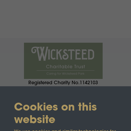
Registered Charity No.1142103
Cookies on this
website