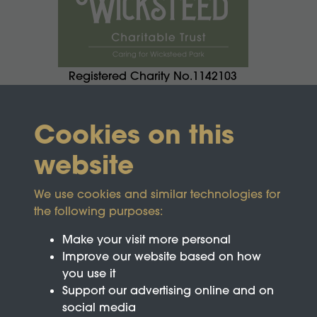
Registered Charity No.1142103
Cookies on this
website
We use cookies and similar technologies for
the following purposes:
Make your visit more personal
Improve our website based on how
you use it
Support our advertising online and on
social media