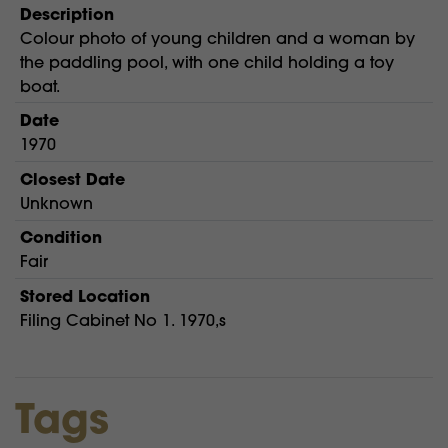
Description
Colour photo of young children and a woman by
the paddling pool, with one child holding a toy
boat.
Date
1970
Closest Date
Unknown
Condition
Fair
Stored Location
Filing Cabinet No 1. 1970,s
Tags