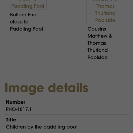
Bottom End
close to
Paddling Pool
Cousins
Matthew &
Thomas
Thurland
Poolside
Image details
Number
PHO-1817.1
Title
Children by the paddling pool