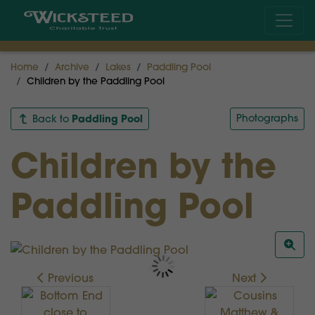
Home
Archive
Lakes
Paddling Pool
Children by the Paddling Pool
Paddling Pool
Photographs
Back to
Children by the
Paddling Pool
Previous
Next