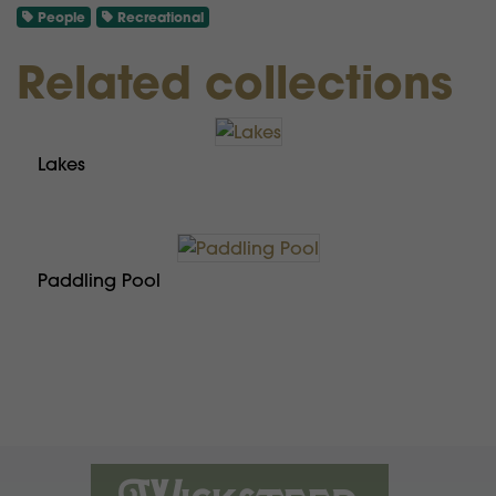
People
Recreational
Related collections
Lakes
Paddling Pool