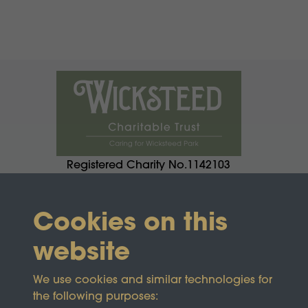
Registered Charity No.1142103
Cookies on this
website
We use cookies and similar technologies for
the following purposes: