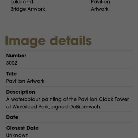
Lake and
Pavilion
Bridge Artwork
Artwork
Image details
Number
3002
Title
Pavilion Artwork
Description
A watercolour painting of the Pavilion Clock Tower
at Wicksteed Park, signed DeBromwich.
Date
Closest Date
Unknown