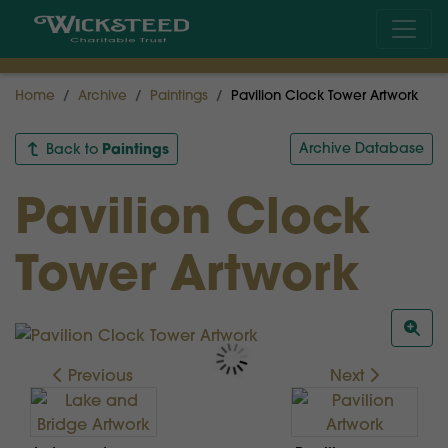
Home
Archive
Paintings
Pavilion Clock Tower Artwork
Paintings
Archive Database
Back to
Pavilion Clock
Tower Artwork
Previous
Next