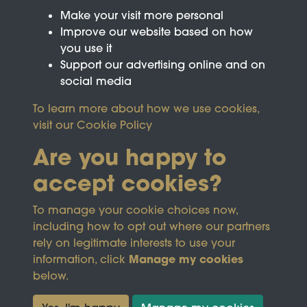
Make your visit more personal
Improve our website based on how
you use it
Support our advertising online and on
social media
To learn more about how we use cookies,
visit our
Cookie Policy
Are you happy to
accept cookies?
This site is protected by reCAPTCHA and the
To manage your cookie choices now,
Google
Privacy Policy
and
Terms of Service
apply.
including how to opt out where our partners
rely on legitimate interests to use your
Manage my cookies
information, click
Terms & Conditions
Copyright © 2026
below.
Privacy Policy
Wicksteed Charitable
Cookie Policy
Trust