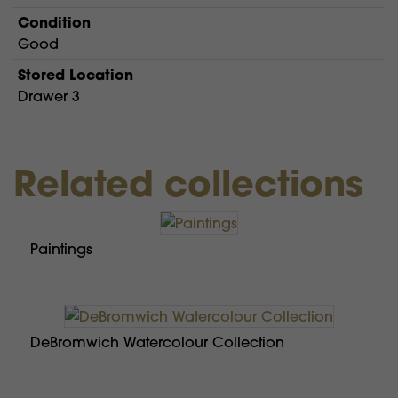
Condition
Good
Stored Location
Drawer 3
Related collections
Paintings
DeBromwich Watercolour Collection