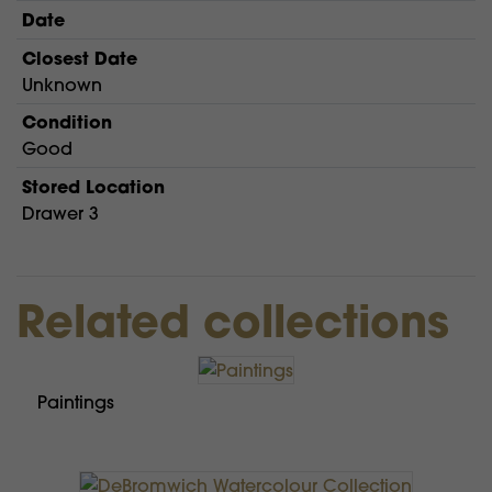
Date
Closest Date
Unknown
Condition
Good
Stored Location
Drawer 3
Related collections
Paintings