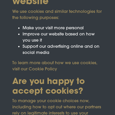
website
We use cookies and similar technologies for
the following purposes:
Make your visit more personal
Improve our website based on how
you use it
Support our advertising online and on
social media
To learn more about how we use cookies,
visit our
Cookie Policy
Are you happy to
accept cookies?
This site is protected by reCAPTCHA and the
To manage your cookie choices now,
Google
Privacy Policy
and
Terms of Service
apply.
including how to opt out where our partners
rely on legitimate interests to use your