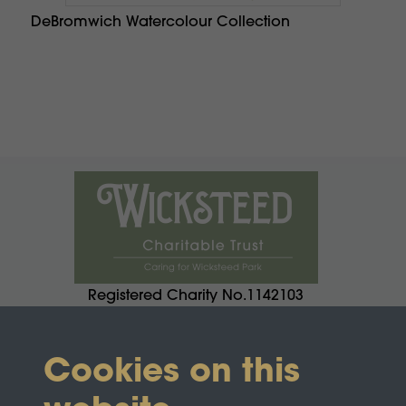
DeBromwich Watercolour Collection
Registered Charity No.1142103
Cookies on this