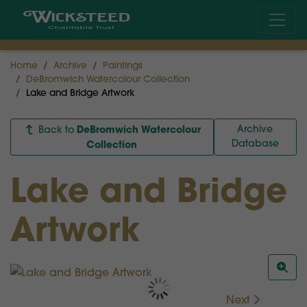
Home
Archive
Paintings
DeBromwich Watercolour Collection
Lake and Bridge Artwork
DeBromwich Watercolour
Archive
Back to
Database
Collection
Lake and Bridge
Artwork
Next