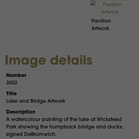
Pavilion
Artwork
Image details
Number
3002
Title
Lake and Bridge Artwork
Description
A watercolour painting of the lake at Wicksteed
Park showing the humpback bridge and ducks,
signed DeBromwich.