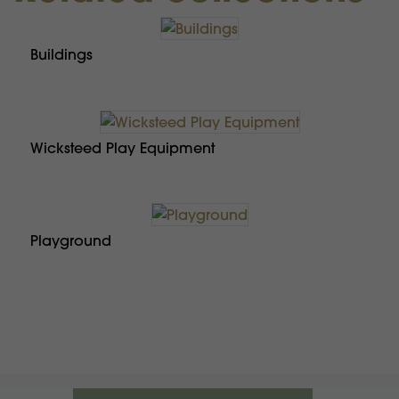
Buildings
Wicksteed Play Equipment
Playground