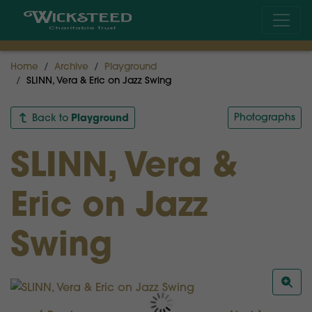
Home
Archive
Playground
SLINN, Vera & Eric on Jazz Swing
Playground
Photographs
Back to
SLINN, Vera &
Eric on Jazz
Swing