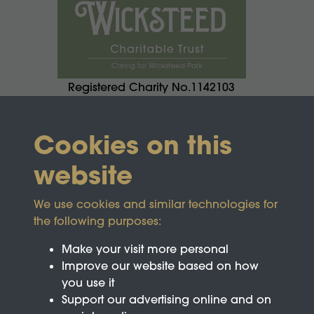
Registered Charity No.1142103
Cookies on this
website
We use cookies and similar technologies for
the following purposes:
Make your visit more personal
Improve our website based on how
you use it
Support our advertising online and on