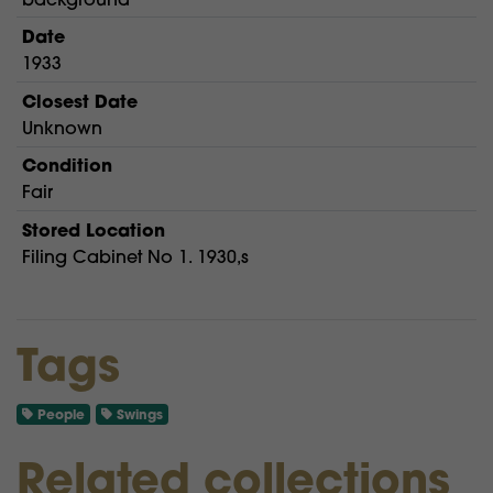
Date
1933
Closest Date
Unknown
Condition
Fair
Stored Location
Filing Cabinet No 1. 1930,s
Tags
People
Swings
Related collections