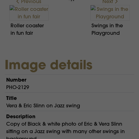
Previous
Next
Roller coaster
Swings in the
in fun fair
Playground
Image details
Number
PHO-2129
Title
Vera & Eric Slinn on Jazz swing
Description
Copy of Black & white photo of Eric & Vera Slinn
sitting on a Jazz swing with many other swings in
background