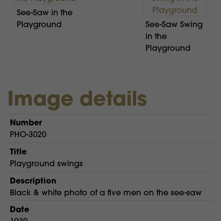
See-Saw in the
Playground
See-Saw Swing
in the
Playground
Image details
Number
PHO-3020
Title
Playground swings
Description
Black & white photo of a five men on the see-saw
Date