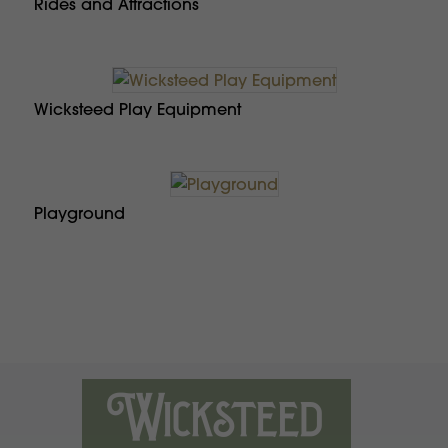
Rides and Attractions
Wicksteed Play Equipment
Playground