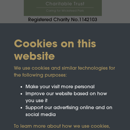
Registered Charity No.1142103
Cookies on this
website
We use cookies and similar technologies for
the following purposes:
Make your visit more personal
Improve our website based on how
you use it
Support our advertising online and on
social media
To learn more about how we use cookies,