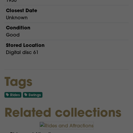
1930
Closest Date
Unknown
Condition
Good
Stored Location
Digital disc 61
Tags
Rides
Swings
Related collections