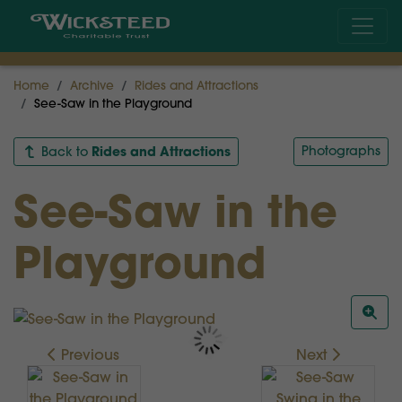
Home
Archive
Rides and Attractions
See-Saw in the Playground
Rides and Attractions
Photographs
Back to
See-Saw in the
Playground
Previous
Next