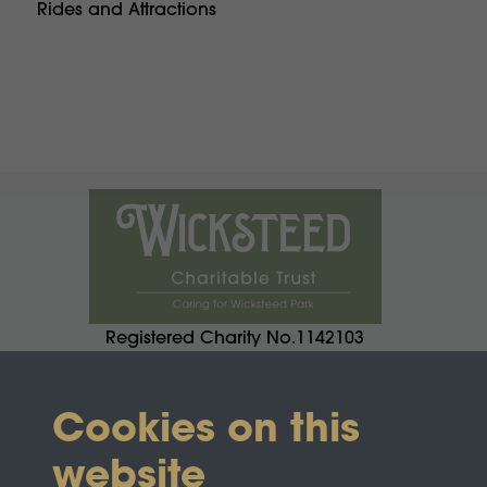
Rides and Attractions
Registered Charity No.1142103
Cookies on this
website