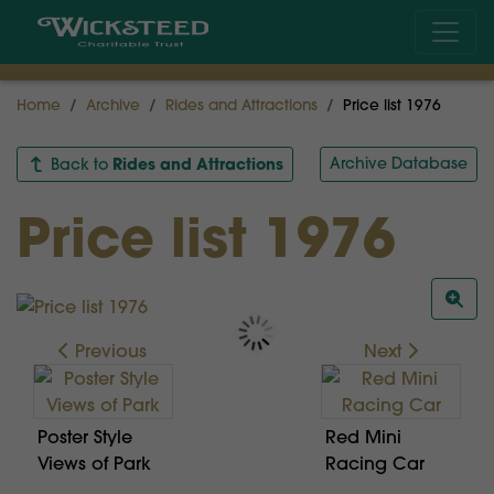
Home
Archive
Rides and Attractions
Price list 1976
Rides and Attractions
Archive Database
Back to
Price list 1976
Previous
Next
Poster Style
Red Mini
Views of Park
Racing Car