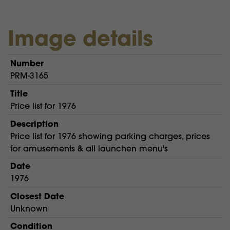
Image details
Number
PRM-3165
Title
Price list for 1976
Description
Price list for 1976 showing parking charges, prices
for amusements & all launchen menu's
Date
1976
Closest Date
Unknown
Condition