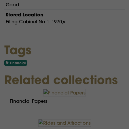
Good
Stored Location
Filing Cabinet No 1. 1970,s
Tags
Financial
Related collections
Financial Papers