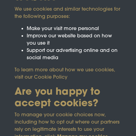
We use cookies and similar technologies for
the following purposes:
Make your visit more personal
Improve our website based on how
you use it
Support our advertising online and on
social media
To learn more about how we use cookies,
visit our
Cookie Policy
Are you happy to
accept cookies?
This site is protected by reCAPTCHA and the
To manage your cookie choices now,
Google
Privacy Policy
and
Terms of Service
apply.
including how to opt out where our partners
rely on legitimate interests to use your