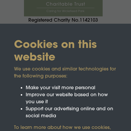
Registered Charity No.1142103
Cookies on this
website
We use cookies and similar technologies for
the following purposes:
Make your visit more personal
Improve our website based on how
you use it
Support our advertising online and on
social media
To learn more about how we use cookies,