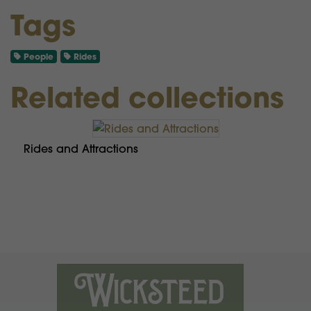
Tags
People
Rides
Related collections
Rides and Attractions