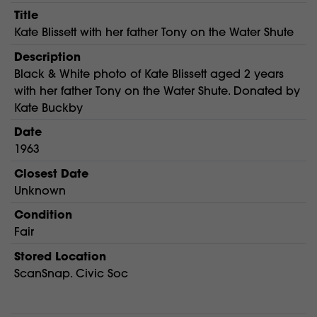
Title
Kate Blissett with her father Tony on the Water Shute
Description
Black & White photo of Kate Blissett aged 2 years
with her father Tony on the Water Shute. Donated by
Kate Buckby
Date
1963
Closest Date
Unknown
Condition
Fair
Stored Location
ScanSnap. Civic Soc