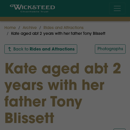
Home
Archive
Rides and Attractions
Kate aged abt 2 years with her father Tony Blissett
Rides and Attractions
Photographs
Back to
Kate aged abt 2
years with her
father Tony
Blissett