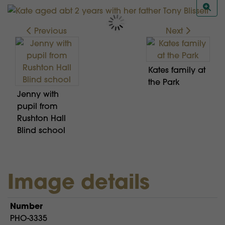
Previous
Next
Kates family at
the Park
Jenny with
pupil from
Rushton Hall
Blind school
Image details
Number
PHO-3335