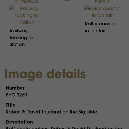
Previous
Next
Roller coaster
Railway
in fun fair
looking to
Station
Image details
Number
PHO-3260
Title
Robert & David Thurland on the Big slide
Description
B/W photo brothers Robert & David Thurland on the