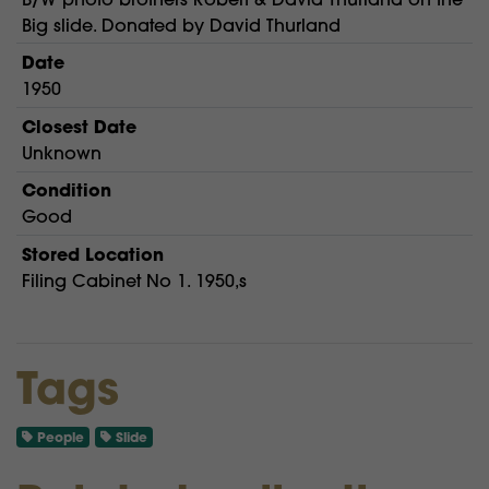
Big slide. Donated by David Thurland
Date
1950
Closest Date
Unknown
Condition
Good
Stored Location
Filing Cabinet No 1. 1950,s
Tags
People
Slide