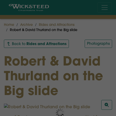
Home
Archive
Rides and Attractions
Robert & David Thurland on the Big slide
Rides and Attractions
Photographs
Back to
Robert & David
Thurland on the
Big slide