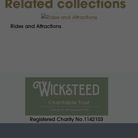
Related collections
Rides and Attractions
Registered Charity No.1142103