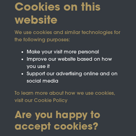
Cookies on this
website
We use cookies and similar technologies for
the following purposes:
Make your visit more personal
Improve our website based on how
you use it
Support our advertising online and on
social media
To learn more about how we use cookies,
visit our
Cookie Policy
Are you happy to
accept cookies?
This site is protected by reCAPTCHA and the