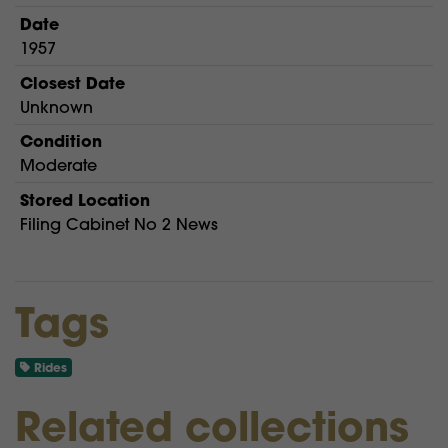
Date
1957
Closest Date
Unknown
Condition
Moderate
Stored Location
Filing Cabinet No 2 News
Tags
Rides
Related collections