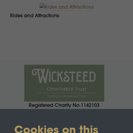
Rides and Attractions
Registered Charity No.1142103
Cookies on this