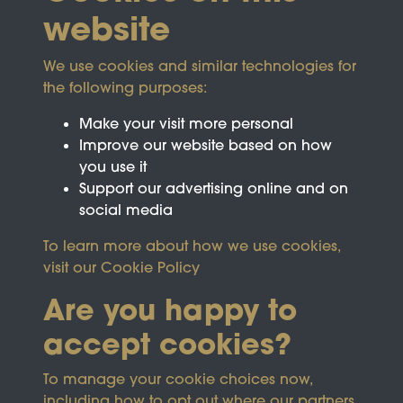
website
We use cookies and similar technologies for
the following purposes:
Make your visit more personal
Improve our website based on how
you use it
Support our advertising online and on
social media
To learn more about how we use cookies,
visit our
Cookie Policy
Are you happy to
accept cookies?
This site is protected by reCAPTCHA and the
To manage your cookie choices now,
Google
Privacy Policy
and
Terms of Service
apply.
including how to opt out where our partners