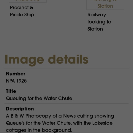
Precinct &
Pirate Ship
Railway
looking to
Station
Image details
Number
NPA-1925
Title
Queuing for the Water Chute
Description
A B & W Photocopy of a News cutting showing
Queue's for the Water Chute, with the Lakeside
cottages in the background.