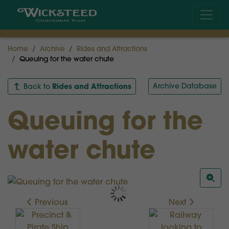
Home
Archive
Rides and Attractions
Queuing for the water chute
Rides and Attractions
Archive Database
Back to
Queuing for the
water chute
Previous
Next