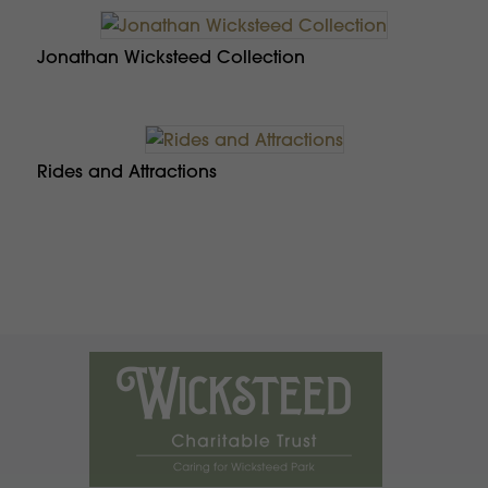
Jonathan Wicksteed Collection
Rides and Attractions