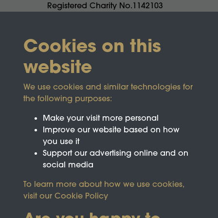
Registered Charity No.1142103
Cookies on this
website
We use cookies and similar technologies for
the following purposes:
Make your visit more personal
Improve our website based on how
you use it
Support our advertising online and on
social media
To learn more about how we use cookies,
visit our
Cookie Policy