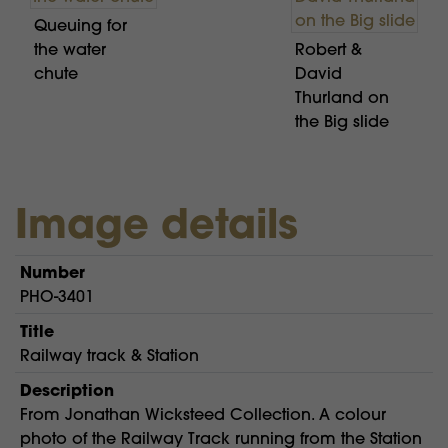
Queuing for
the water
Robert &
chute
David
Thurland on
the Big slide
Image details
Number
PHO-3401
Title
Railway track & Station
Description
From Jonathan Wicksteed Collection. A colour
photo of the Railway Track running from the Station