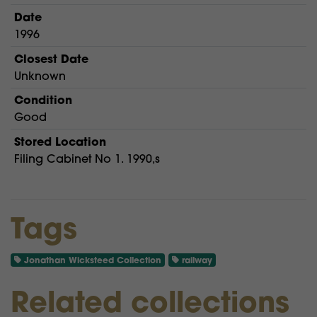
Date
1996
Closest Date
Unknown
Condition
Good
Stored Location
Filing Cabinet No 1. 1990,s
Tags
Jonathan Wicksteed Collection
railway
Related collections