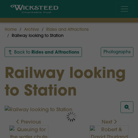
Home
Archive
Rides and Attractions
Railway looking to Station
Rides and Attractions
Photographs
Back to
Railway looking
to Station
Previous
Next