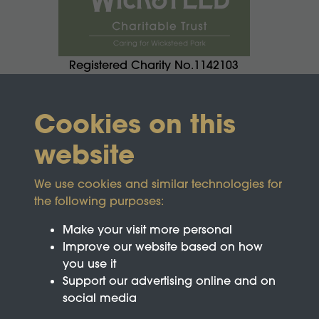
Registered Charity No.1142103
Cookies on this
website
We use cookies and similar technologies for
the following purposes:
Make your visit more personal
Improve our website based on how
you use it
Support our advertising online and on
social media