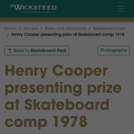
Home
Archive
Rides and Attractions
Skateboard Park
Henry Cooper presenting prize at Skateboard comp 1978
Skateboard Park
Photographs
Back to
Henry Cooper
presenting prize
at Skateboard
comp 1978