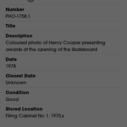
Number
PHO-1758.1
Title
Description
Coloured photo of Henry Cooper presenting
awards at the opening of the Skateboard
Date
1978
Closest Date
Unknown
Condition
Good
Stored Location
Filing Cabinet No 1. 1970,s