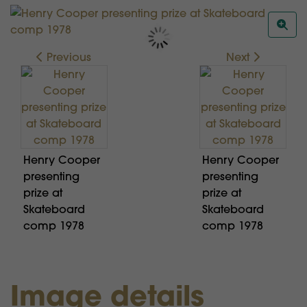
Previous
Next
Henry Cooper
Henry Cooper
presenting
presenting
prize at
prize at
Skateboard
Skateboard
comp 1978
comp 1978
Image details