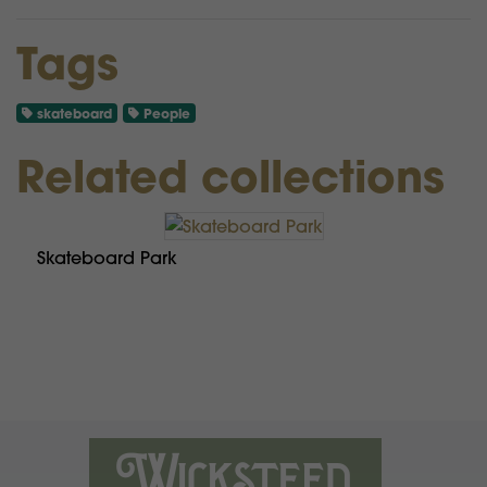
Tags
skateboard
People
Related collections
Skateboard Park