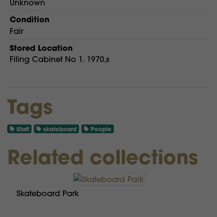
Unknown
Condition
Fair
Stored Location
Filing Cabinet No 1. 1970,s
Tags
Staff
skateboard
People
Related collections
Skateboard Park