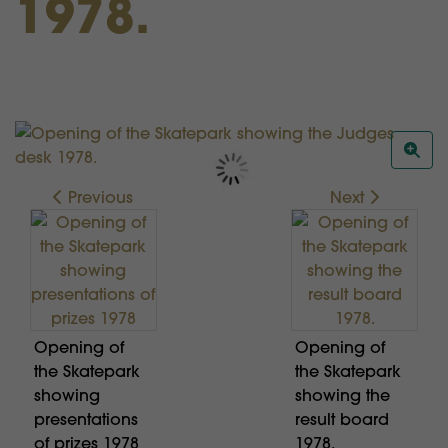
1978.
Previous
Next
Opening of
Opening of
the Skatepark
the Skatepark
showing
showing the
presentations
result board
of prizes 1978
1978.