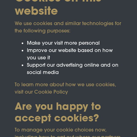
website
We use cookies and similar technologies for
the following purposes:
Make your visit more personal
Improve our website based on how
you use it
Support our advertising online and on
social media
To learn more about how we use cookies,
visit our
Cookie Policy
Are you happy to
accept cookies?
This site is protected by reCAPTCHA and the
To manage your cookie choices now,
Google
Privacy Policy
and
Terms of Service
apply.