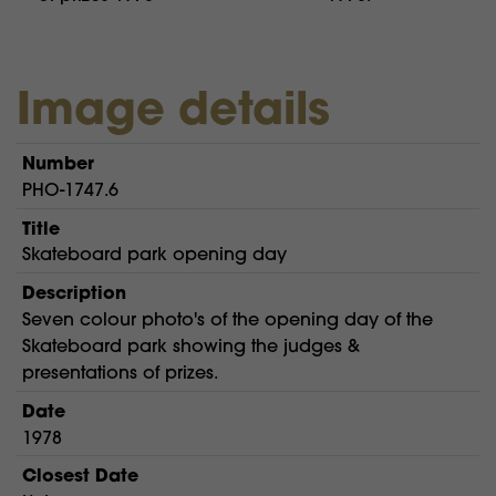
Image details
Number
PHO-1747.6
Title
Skateboard park opening day
Description
Seven colour photo's of the opening day of the
Skateboard park showing the judges &
presentations of prizes.
Date
1978
Closest Date