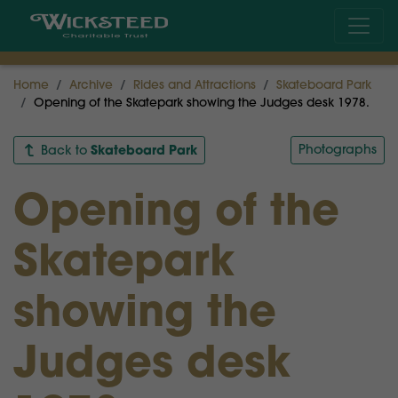
Home
Archive
Rides and Attractions
Skateboard Park
Opening of the Skatepark showing the Judges desk 1978.
Skateboard Park
Photographs
Back to
Opening of the
Skatepark
showing the
Judges desk