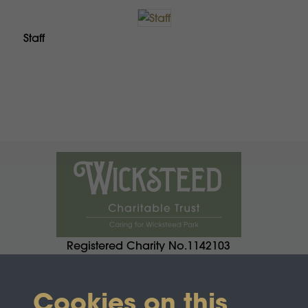
Staff
Registered Charity No.1142103
Cookies on this