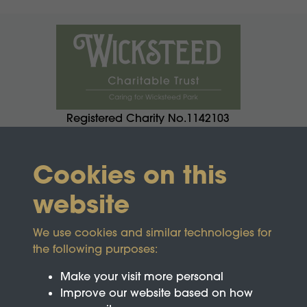
Registered Charity No.1142103
Cookies on this
website
We use cookies and similar technologies for
the following purposes:
Make your visit more personal
Improve our website based on how