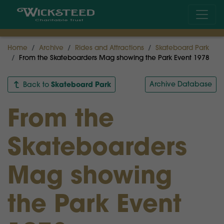
Home
Archive
Rides and Attractions
Skateboard Park
From the Skateboarders Mag showing the Park Event 1978
Skateboard Park
Archive Database
Back to
From the
Skateboarders
Mag showing
the Park Event