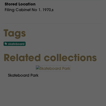
Stored Location
Filing Cabinet No 1. 1970,s
Tags
skateboard
Related collections
Skateboard Park