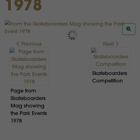
1978
Previous
Next
Skateboarders
Competition
Page from
Skateboarders
Mag showing
the Park Events
1978