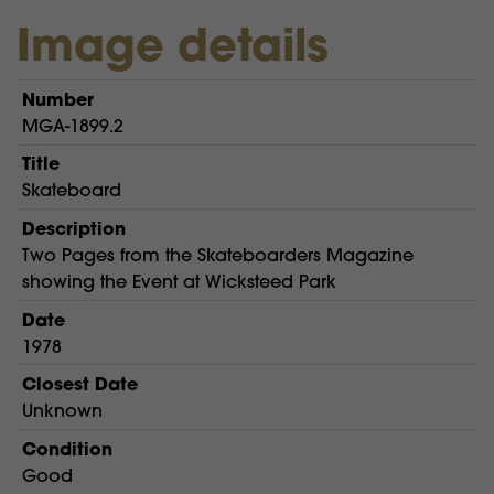
Image details
Number
MGA-1899.2
Title
Skateboard
Description
Two Pages from the Skateboarders Magazine
showing the Event at Wicksteed Park
Date
1978
Closest Date
Unknown
Condition
Good