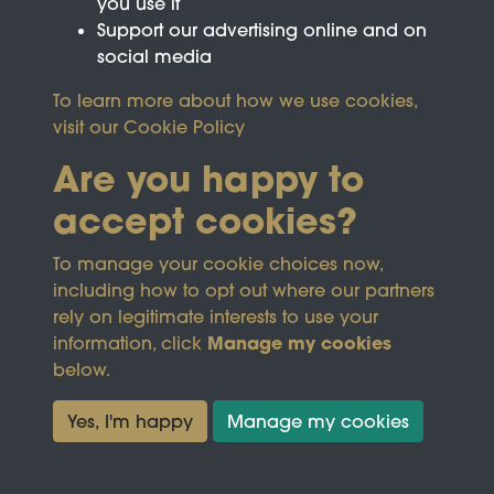
you use it
Support our advertising online and on
social media
To learn more about how we use cookies,
visit our
Cookie Policy
Are you happy to
accept cookies?
This site is protected by reCAPTCHA and the
To manage your cookie choices now,
Google
Privacy Policy
and
Terms of Service
apply.
including how to opt out where our partners
rely on legitimate interests to use your
Manage my cookies
information, click
Terms & Conditions
Copyright © 2026
below.
Privacy Policy
Wicksteed Charitable
Cookie Policy
Trust
Yes, I'm happy
Manage my cookies
Powered by
Past
View