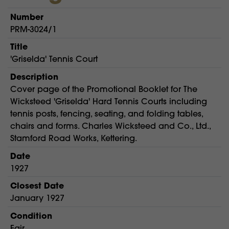
Number
PRM-3024/1
Title
'Griselda' Tennis Court
Description
Cover page of the Promotional Booklet for The
Wicksteed 'Griselda' Hard Tennis Courts including
tennis posts, fencing, seating, and folding tables,
chairs and forms. Charles Wicksteed and Co., Ltd.,
Stamford Road Works, Kettering.
Date
1927
Closest Date
January 1927
Condition
Fair