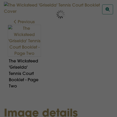
Previous
The Wicksteed
'Griselda'
Tennis Court
Booklet - Page
Two
Image details