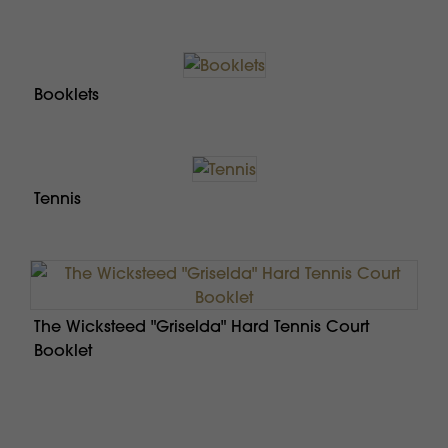
Booklets
Tennis
The Wicksteed "Griselda" Hard Tennis Court
Booklet