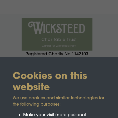
Registered Charity No.1142103
Cookies on this
website
We use cookies and similar technologies for
the following purposes:
Make your visit more personal