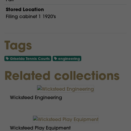
Stored Location
Filing cabinet 1 1920's
Tags
Griselda Tennis Courts
engineering
Related collections
Wicksteed Engineering
Wicksteed Play Equipment