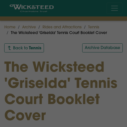
Home
Archive
Rides and Attractions
Tennis
The Wicksteed 'Griselda' Tennis Court Booklet Cover
Tennis
Archive Database
Back to
The Wicksteed
'Griselda' Tennis
Court Booklet
Cover