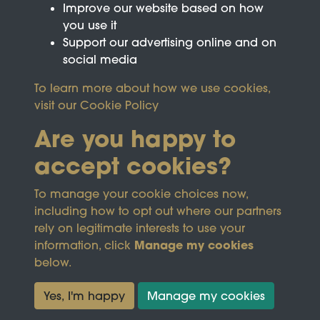
Improve our website based on how
you use it
Support our advertising online and on
social media
To learn more about how we use cookies,
visit our
Cookie Policy
Are you happy to
accept cookies?
This site is protected by reCAPTCHA and the
To manage your cookie choices now,
Google
Privacy Policy
and
Terms of Service
apply.
including how to opt out where our partners
rely on legitimate interests to use your
Manage my cookies
information, click
Terms & Conditions
Copyright © 2026
below.
Privacy Policy
Wicksteed Charitable
Cookie Policy
Trust
Yes, I'm happy
Manage my cookies