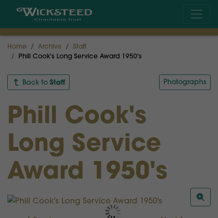
Home
Archive
Staff
Phill Cook's Long Service Award 1950's
Staff
Photographs
Back to
Phill Cook's
Long Service
Award 1950's