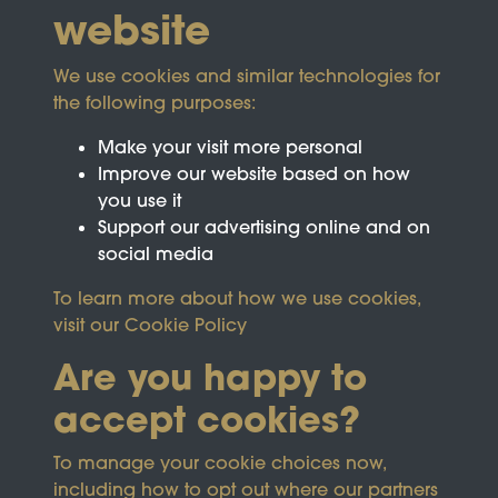
website
We use cookies and similar technologies for
the following purposes:
Make your visit more personal
Improve our website based on how
you use it
Support our advertising online and on
social media
To learn more about how we use cookies,
visit our
Cookie Policy
Are you happy to
accept cookies?
This site is protected by reCAPTCHA and the
To manage your cookie choices now,
Google
Privacy Policy
and
Terms of Service
apply.
including how to opt out where our partners