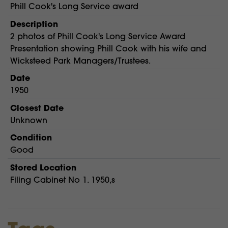
Phill Cook's Long Service award
Description
2 photos of Phill Cook's Long Service Award
Presentation showing Phill Cook with his wife and
Wicksteed Park Managers/Trustees.
Date
1950
Closest Date
Unknown
Condition
Good
Stored Location
Filing Cabinet No 1. 1950,s