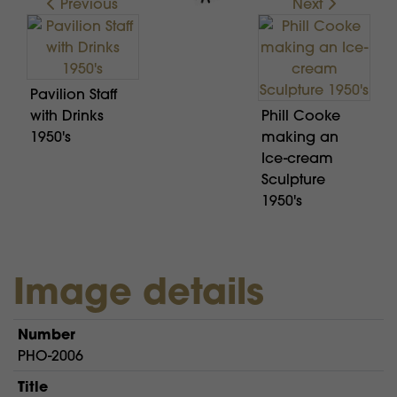
Previous
Next
Pavilion Staff
with Drinks
Phill Cooke
1950's
making an
Ice-cream
Sculpture
1950's
Image details
Number
PHO-2006
Title