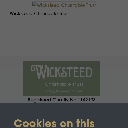
Wicksteed Charitable Trust
Registered Charity No.1142103
Cookies on this