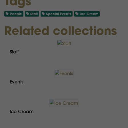
Tags
People
Staff
Special Events
Ice Cream
Related collections
Staff
Events
Ice Cream