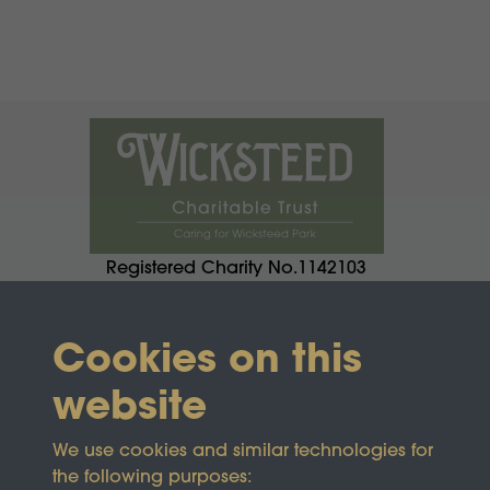
Registered Charity No.1142103
Cookies on this
website
We use cookies and similar technologies for
the following purposes: