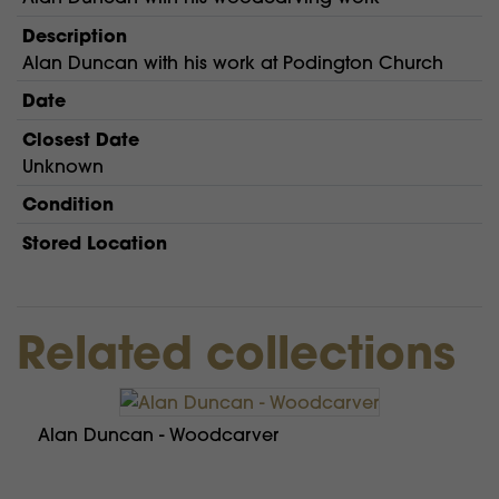
Description
Alan Duncan with his work at Podington Church
Date
Closest Date
Unknown
Condition
Stored Location
Related collections
Alan Duncan - Woodcarver