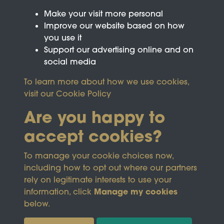
Make your visit more personal
Improve our website based on how
you use it
Support our advertising online and on
social media
To learn more about how we use cookies,
visit our
Cookie Policy
Are you happy to
accept cookies?
This site is protected by reCAPTCHA and the
To manage your cookie choices now,
Google
Privacy Policy
and
Terms of Service
apply.
including how to opt out where our partners
rely on legitimate interests to use your
Manage my cookies
information, click
Terms & Conditions
Copyright © 2026
below.
Privacy Policy
Wicksteed Charitable
Cookie Policy
Trust