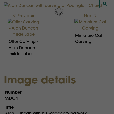
Previous
Next
Miniature Cat
Otter Carving -
Carving
Alan Duncan
Inside Label
Image details
Number
SSDC4
Title
Alan Duncan with his woodcarving work