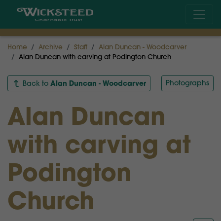
Home
Archive
Staff
Alan Duncan - Woodcarver
Alan Duncan with carving at Podington Church
Alan Duncan - Woodcarver
Photographs
Back to
Alan Duncan
with carving at
Podington
Church