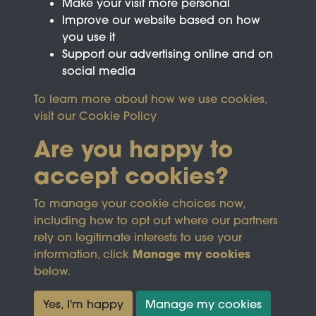
Make your visit more personal
Improve our website based on how
you use it
Support our advertising online and on
social media
To learn more about how we use cookies,
visit our
Cookie Policy
Are you happy to
accept cookies?
This site is protected by reCAPTCHA and the
To manage your cookie choices now,
Google
Privacy Policy
and
Terms of Service
apply.
including how to opt out where our partners
rely on legitimate interests to use your
Manage my cookies
information, click
Terms & Conditions
Copyright © 2026
below.
Privacy Policy
Wicksteed Charitable
Cookie Policy
Trust
Yes, I'm happy
Manage my cookies