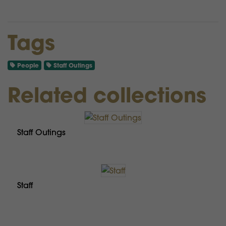
Tags
People
Staff Outings
Related collections
Staff Outings
Staff