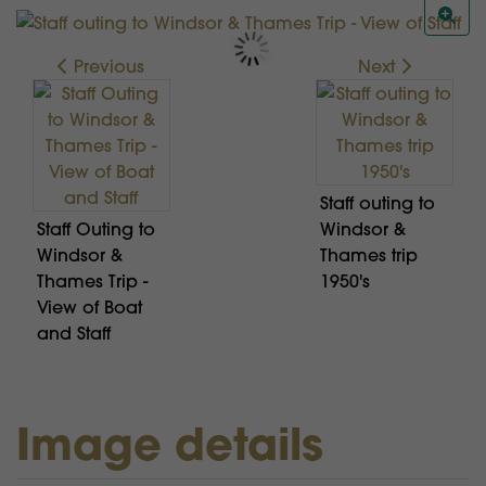
Previous
Next
Staff outing to
Staff Outing to
Windsor &
Windsor &
Thames trip
Thames Trip -
1950's
View of Boat
and Staff
Image details