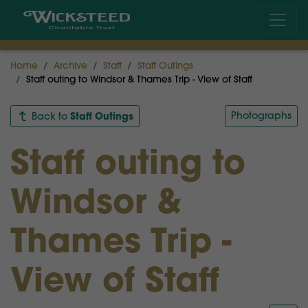
Home
Archive
Staff
Staff Outings
Staff outing to Windsor & Thames Trip - View of Staff
Staff Outings
Photographs
Back to
Staff outing to
Windsor &
Thames Trip -
View of Staff