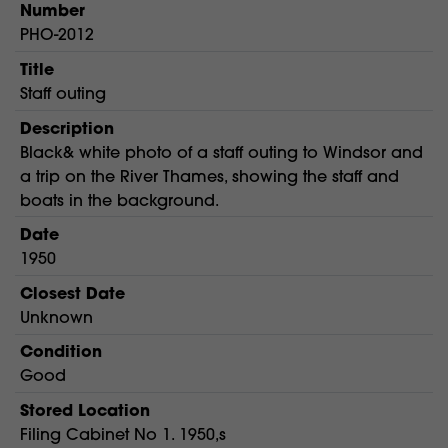
Number
PHO-2012
Title
Staff outing
Description
Black& white photo of a staff outing to Windsor and
a trip on the River Thames, showing the staff and
boats in the background.
Date
1950
Closest Date
Unknown
Condition
Good
Stored Location
Filing Cabinet No 1. 1950,s