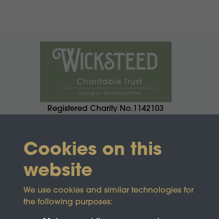
Registered Charity No.1142103
Cookies on this
website
We use cookies and similar technologies for
the following purposes: