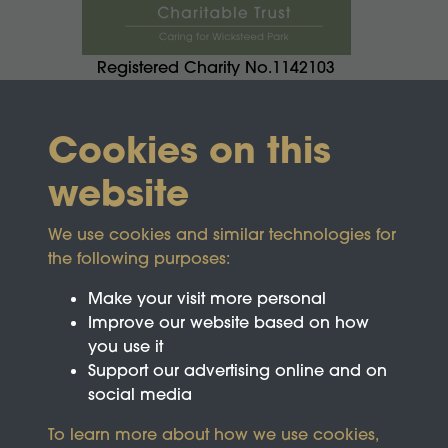
Registered Charity No.1142103
Cookies on this
website
We use cookies and similar technologies for
the following purposes:
Make your visit more personal
Improve our website based on how
you use it
Support our advertising online and on
social media
To learn more about how we use cookies,