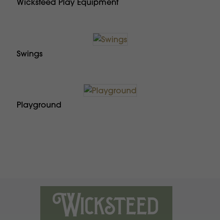
Wicksteed Play Equipment
Swings
Playground