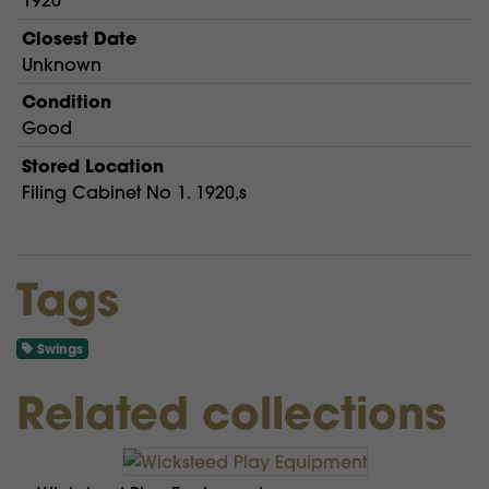
1920
Closest Date
Unknown
Condition
Good
Stored Location
Filing Cabinet No 1. 1920,s
Tags
Swings
Related collections