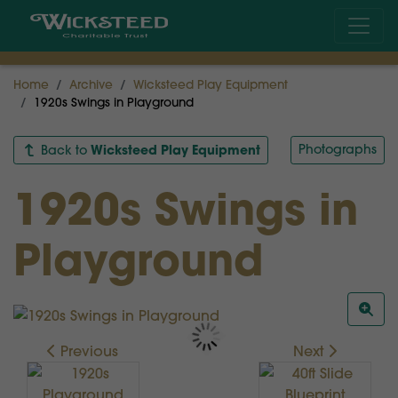
Home
Archive
Wicksteed Play Equipment
1920s Swings in Playground
Wicksteed Play Equipment
Photographs
Back to
1920s Swings in
Playground
Previous
Next