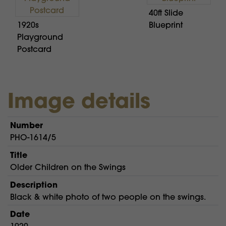
40ft Slide
1920s
Blueprint
Playground
Postcard
Image details
Number
PHO-1614/5
Title
Older Children on the Swings
Description
Black & white photo of two people on the swings.
Date