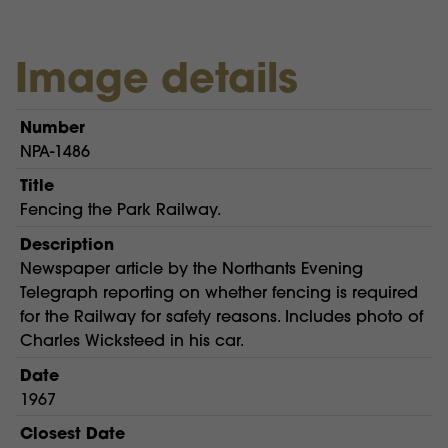
Image details
Number
NPA-1486
Title
Fencing the Park Railway.
Description
Newspaper article by the Northants Evening
Telegraph reporting on whether fencing is required
for the Railway for safety reasons. Includes photo of
Charles Wicksteed in his car.
Date
1967
Closest Date