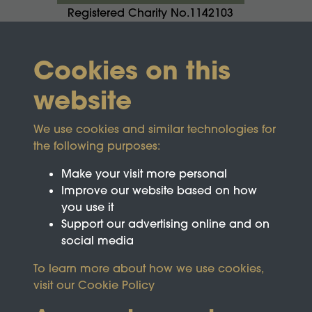
Registered Charity No.1142103
Cookies on this
website
We use cookies and similar technologies for
the following purposes:
Make your visit more personal
Improve our website based on how
you use it
Support our advertising online and on
social media
To learn more about how we use cookies,
visit our
Cookie Policy