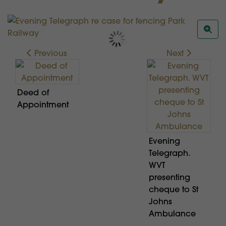
Previous
Next
Deed of
Appointment
Evening
Telegraph.
WVT
presenting
cheque to St
Johns
Ambulance