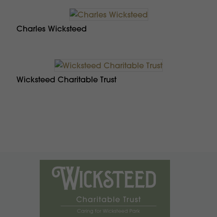
Charles Wicksteed
Wicksteed Charitable Trust