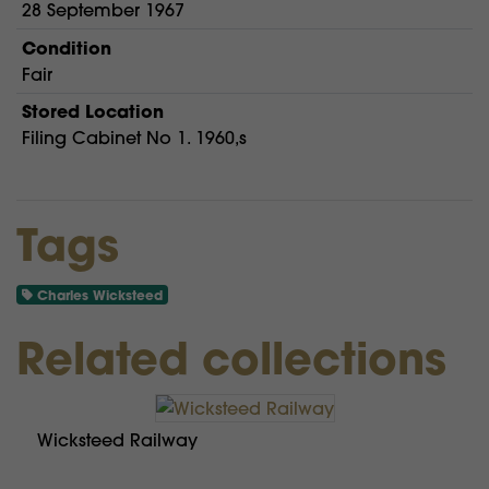
28 September 1967
Condition
Fair
Stored Location
Filing Cabinet No 1. 1960,s
Tags
Charles Wicksteed
Related collections
Wicksteed Railway