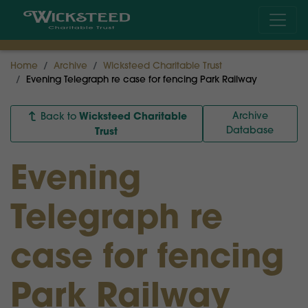
Home
Archive
Wicksteed Charitable Trust
Evening Telegraph re case for fencing Park Railway
Wicksteed Charitable
Archive
Back to
Database
Trust
Evening
Telegraph re
case for fencing
Park Railway