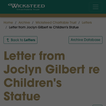
Home
Archive
Wicksteed Charitable Trust
Letters
Letter from Joclyn Gilbert re Children's Statue
Letters
Archive Database
Back to
Letter from
Joclyn Gilbert re
Children's
Statue