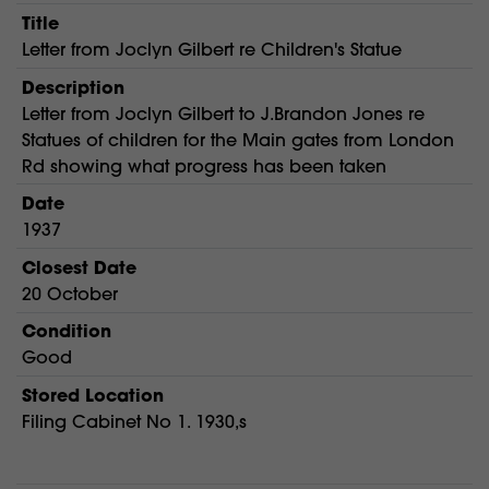
Title
Letter from Joclyn Gilbert re Children's Statue
Description
Letter from Joclyn Gilbert to J.Brandon Jones re
Statues of children for the Main gates from London
Rd showing what progress has been taken
Date
1937
Closest Date
20 October
Condition
Good
Stored Location
Filing Cabinet No 1. 1930,s