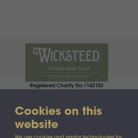
Registered Charity No.1142103
Cookies on this
website
We use cookies and similar technologies for