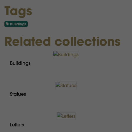
Tags
Buildings
Related collections
Buildings
Statues
Letters