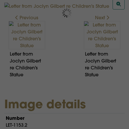
Previous
Next
Letter from
Letter from
Joclyn Gilbert
Joclyn Gilbert
re Children's
re Children's
Statue
Statue
Image details
Number
LET-1153.2