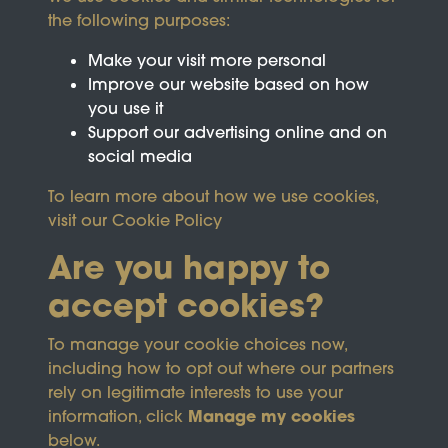
the following purposes:
Make your visit more personal
Improve our website based on how
you use it
Support our advertising online and on
social media
To learn more about how we use cookies,
visit our
Cookie Policy
Are you happy to
accept cookies?
This site is protected by reCAPTCHA and the
To manage your cookie choices now,
Google
Privacy Policy
and
Terms of Service
apply.
including how to opt out where our partners
rely on legitimate interests to use your
Manage my cookies
information, click
Terms & Conditions
Copyright © 2026
below.
Privacy Policy
Wicksteed Charitable