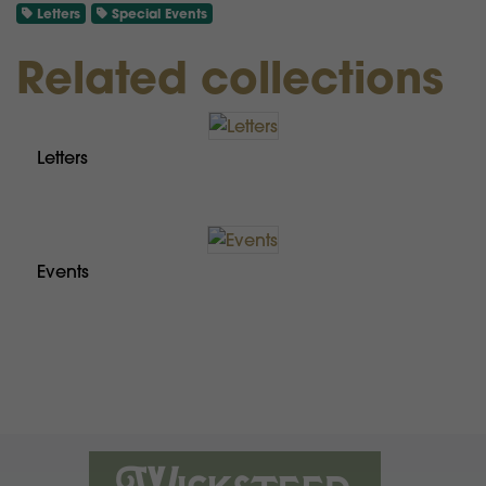
Letters
Special Events
Related collections
Letters
Events