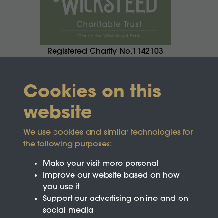
Registered Charity No.1142103
Cookies on this
website
We use cookies and similar technologies for
the following purposes:
Make your visit more personal
Improve our website based on how
you use it
Support our advertising online and on
social media