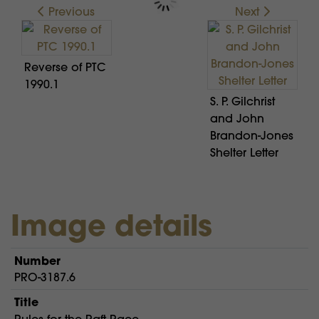
Previous
Next
Reverse of PTC
1990.1
S. P. Gilchrist
and John
Brandon-Jones
Shelter Letter
Image details
Number
PRO-3187.6
Title