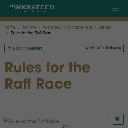
Home
Archive
Wicksteed Charitable Trust
Letters
Rules for the Raft Race
Letters
Archive Database
Back to
Rules for the
Raft Race