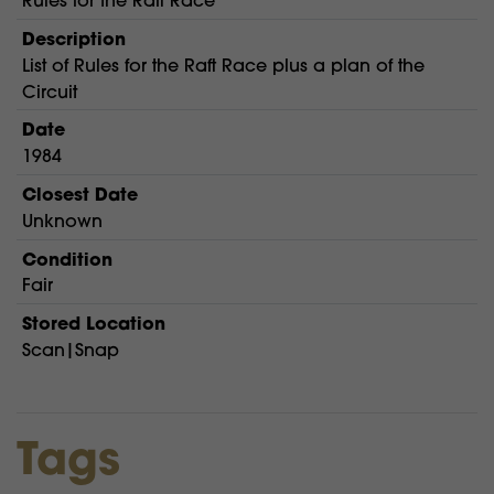
Rules for the Raft Race
Description
List of Rules for the Raft Race plus a plan of the
Circuit
Date
1984
Closest Date
Unknown
Condition
Fair
Stored Location
Scan|Snap
Tags