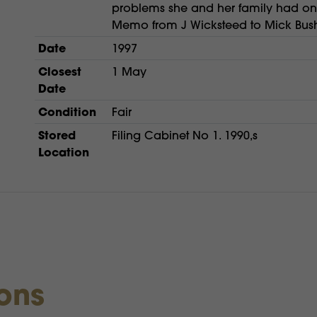
problems she and her family had on h
Memo from J Wicksteed to Mick Bush
Date
1997
Closest
1 May
Date
Condition
Fair
Stored
Filing Cabinet No 1. 1990,s
Location
ions