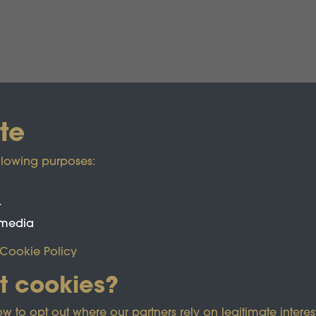
te
llowing purposes:
t
 media
Cookie Policy
t cookies?
ected by reCAPTCHA and the Google
Privacy Policy
and
Term
o opt out where our partners rely on legitimate interest