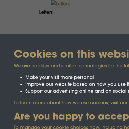
Letters
Cookies on this websi
We use cookies and similar technologies for the fo
Make your visit more personal
Improve our website based on how you use i
Support our advertising online and on social
Registered Charity No.1142103
To learn more about how we use cookies, visit our
Are you happy to accep
This site is prot
To manage your cookie choices now, including how t