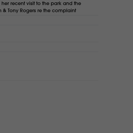
er recent visit to the park and the
 & Tony Rogers re the complaint