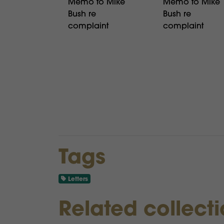
Memo to Mike
Memo to Mike
Bush re
Bush re
complaint
complaint
Tags
Letters
Related collect