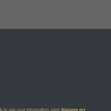
s of Service
apply.
Manage my
s to use your information, click