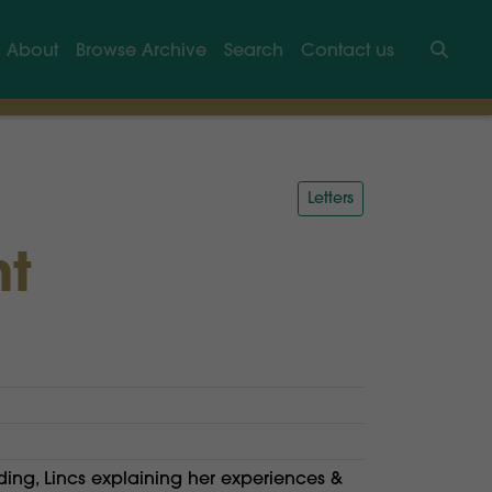
About
Browse Archive
Search
Contact us
Searc
Letters
nt
ding, Lincs explaining her experiences &