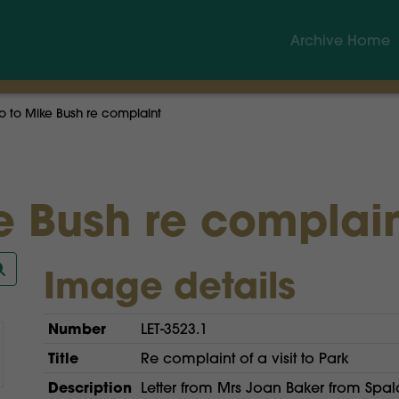
Archive Home
to Mike Bush re complaint
 Bush re complai
Image details
Number
LET-3523.1
Title
Re complaint of a visit to Park
Description
Letter from Mrs Joan Baker from Spal