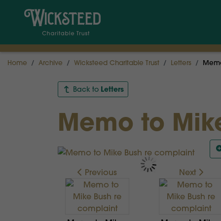
Home
Archive
Wicksteed Charitable Trust
Letters
Memo 
Letters
Back to
Memo to Mike
Previous
Next