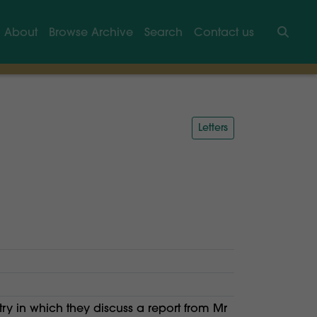
About
Browse Archive
Search
Contact us
Searc
Letters
ry in which they discuss a report from Mr