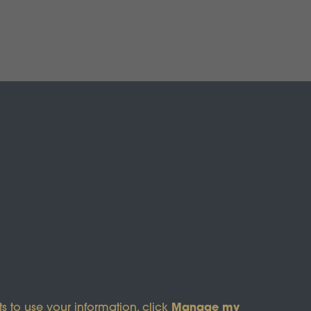
s of Service
apply.
Manage my
s to use your information, click