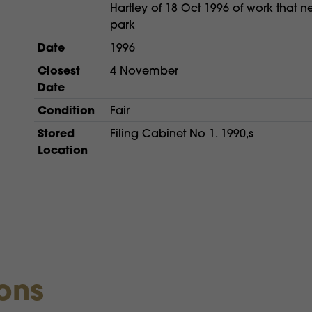
Hartley of 18 Oct 1996 of work that n
park
Date
1996
Closest
4 November
Date
Condition
Fair
Stored
Filing Cabinet No 1. 1990,s
Location
ions