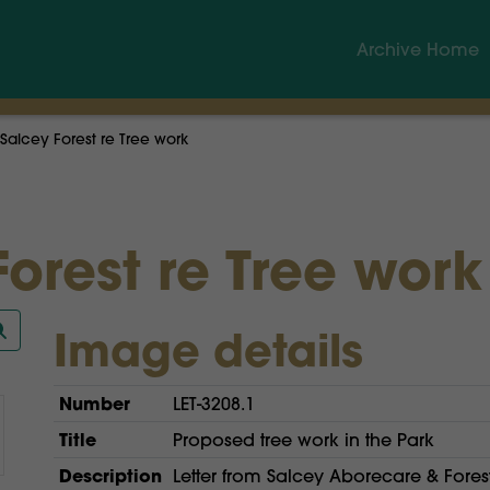
Archive Home
Salcey Forest re Tree work
orest re Tree work
Image details
Number
LET-3208.1
Title
Proposed tree work in the Park
Description
Letter from Salcey Aborecare & Forest