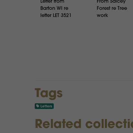
Letter from
From Salcey
Barton WI re
Forest re Tree
letter LET 3521
work
Tags
Letters
Related collect