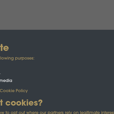
te
llowing purposes:
t
 media
Cookie Policy
t cookies?
ected by reCAPTCHA and the Google
Privacy Policy
and
Term
o opt out where our partners rely on legitimate interest