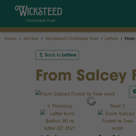
Home
Archive
Wicksteed Charitable Trust
Letters
From 
Letters
Back to
From Salcey F
Previous
Next