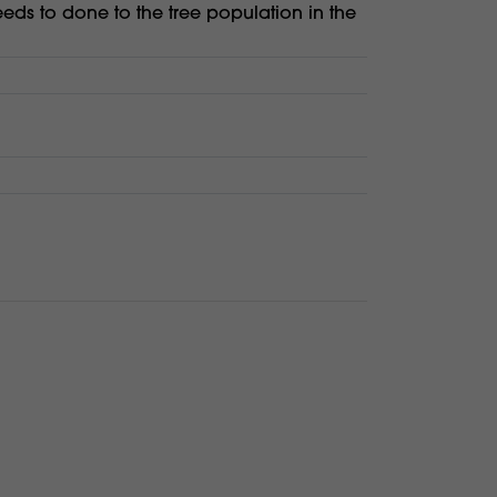
eeds to done to the tree population in the