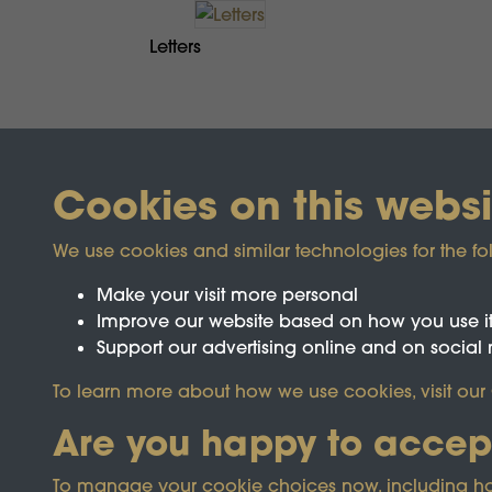
Letters
Cookies on this websi
We use cookies and similar technologies for the fo
Make your visit more personal
Improve our website based on how you use i
Support our advertising online and on social
Registered Charity No.1142103
To learn more about how we use cookies, visit our
Are you happy to accep
This site is prot
To manage your cookie choices now, including how t