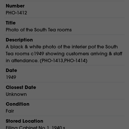
Number
PHO-1412
Title
Photo of the South Tea rooms
Description
A black & white photo of the interier pof the South
Tea rooms c1949 showing customers arriving & staff
in attendance. (PHO-1413,PHO-1414)
Date
1949
Closest Date
Unknown
Condition
Fair
Stored Location
Filing Cabinet No 1. 1940,s