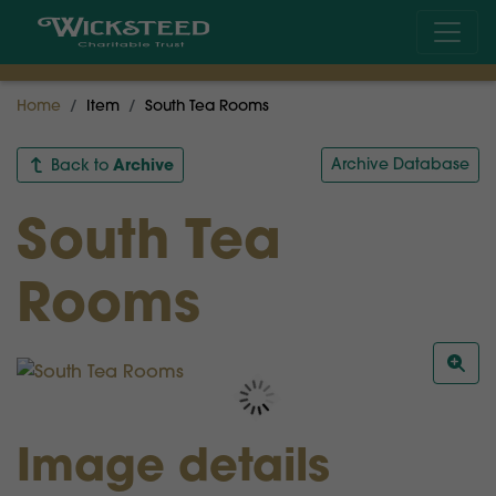
Home
Item
South Tea Rooms
Archive
Archive Database
Back to
South Tea
Rooms
Image details