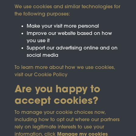
We use cookies and similar technologies for
the following purposes:
Make your visit more personal
Improve our website based on how
you use it
Support our advertising online and on
social media
To learn more about how we use cookies,
visit our
Cookie Policy
Are you happy to
accept cookies?
This site is protected by reCAPTCHA and the
To manage your cookie choices now,
Google
Privacy Policy
and
Terms of Service
apply.
including how to opt out where our partners
rely on legitimate interests to use your
Manage my cookies
information, click
Terms & Conditions
Copyright © 2026