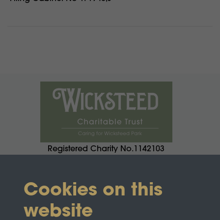
Registered Charity No.1142103
Cookies on this
website