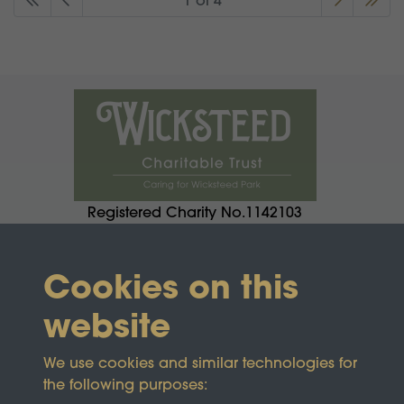
1 of 4
Registered Charity No.1142103
Cookies on this
website
We use cookies and similar technologies for
the following purposes: