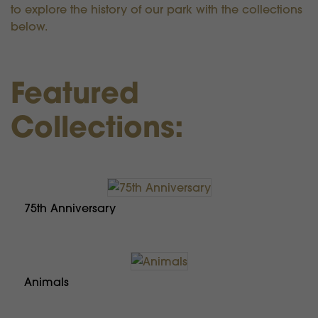
to explore the history of our park with the collections
below.
Featured
Collections:
75th Anniversary
Animals