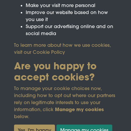
Make your visit more personal
Improve our website based on how
you use it
Support our advertising online and on
social media
To learn more about how we use cookies,
visit our
Cookie Policy
Are you happy to
accept cookies?
This site is protected by reCAPTCHA and the
To manage your cookie choices now,
Google
Privacy Policy
and
Terms of Service
apply.
including how to opt out where our partners
rely on legitimate interests to use your
Manage my cookies
information, click
Terms & Conditions
Copyright © 2026
below.
Privacy Policy
Wicksteed Charitable
Cookie Policy
Trust
Yes, I'm happy
Manage my cookies