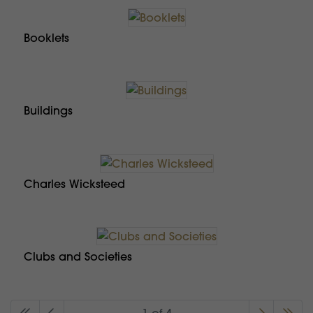
Booklets
Buildings
Charles Wicksteed
Clubs and Societies