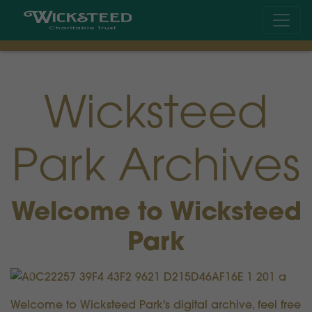
Wicksteed
Park Archives
Welcome to Wicksteed
Park
Previous
Next
Welcome to Wicksteed Park's digital archive, feel free