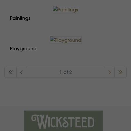
Paintings
Playground
1 of 2