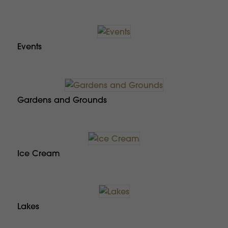
Events
Gardens and Grounds
Ice Cream
Lakes