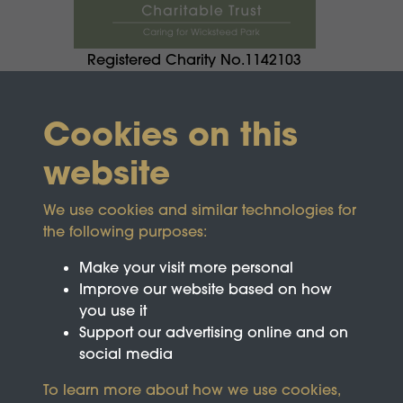
Registered Charity No.1142103
Cookies on this
website
We use cookies and similar technologies for
the following purposes:
Make your visit more personal
Improve our website based on how
you use it
Support our advertising online and on
social media
To learn more about how we use cookies,