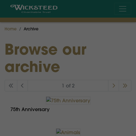
Home
Archive
Browse our
archive
1 of 2
75th Anniversary