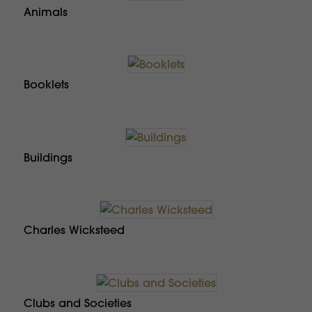
Animals
Booklets
Buildings
Charles Wicksteed
Clubs and Societies