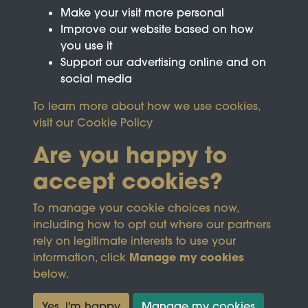
Make your visit more personal
Improve our website based on how
you use it
Support our advertising online and on
social media
To learn more about how we use cookies,
visit our
Cookie Policy
Are you happy to
accept cookies?
This site is protected by reCAPTCHA and the
To manage your cookie choices now,
Google
Privacy Policy
and
Terms of Service
apply.
including how to opt out where our partners
rely on legitimate interests to use your
Manage my cookies
information, click
Terms & Conditions
Copyright © 2026
below.
Privacy Policy
Wicksteed Charitable
Cookie Policy
Trust
Yes, I'm happy
Manage my cookies