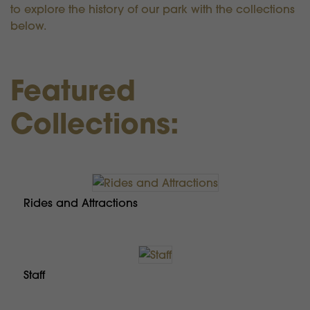
to explore the history of our park with the collections
below.
Featured
Collections:
Rides and Attractions
Staff