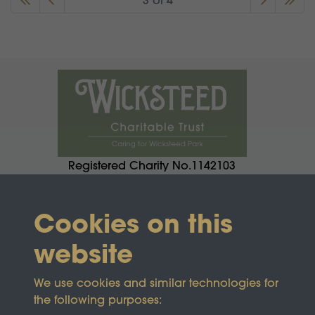
3 of 4
Registered Charity No.1142103
Cookies on this
website
We use cookies and similar technologies for
the following purposes: