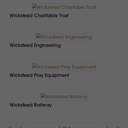
Wicksteed Charitable Trust
Wicksteed Engineering
Wicksteed Play Equipment
Wicksteed Railway