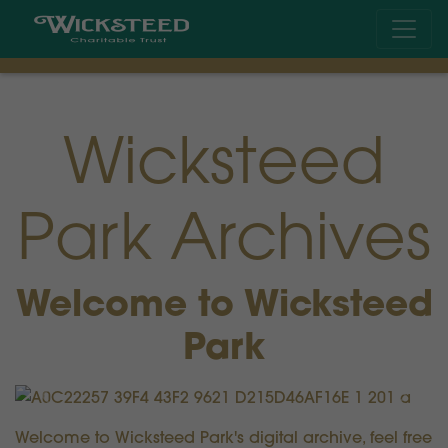
Wicksteed
Park Archives
Welcome to Wicksteed
Park
Previous
Next
Welcome to Wicksteed Park's digital archive, feel free