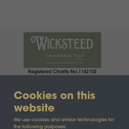
Registered Charity No.1142103
Cookies on this
website
We use cookies and similar technologies for
the following purposes: