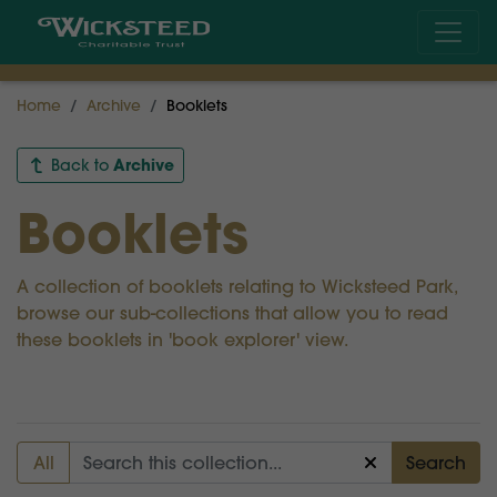
Home
Archive
Booklets
Archive
Back to
Booklets
A collection of booklets relating to Wicksteed Park,
browse our sub-collections that allow you to read
these booklets in 'book explorer' view.
All
Search