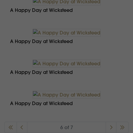
A Happy Day at Wicksteed
A Happy Day at Wicksteed
A Happy Day at Wicksteed
A Happy Day at Wicksteed
6 of 7