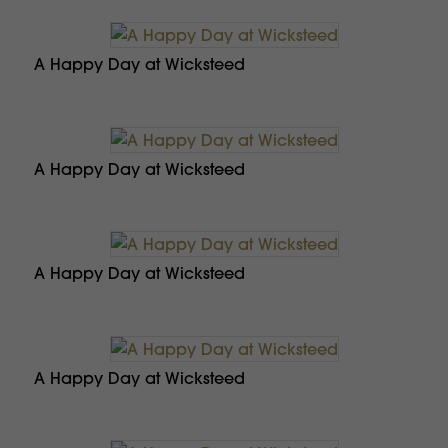
A Happy Day at Wicksteed
A Happy Day at Wicksteed
A Happy Day at Wicksteed
A Happy Day at Wicksteed