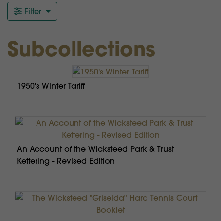
Filter
Subcollections
1950's Winter Tariff
An Account of the Wicksteed Park & Trust
Kettering - Revised Edition