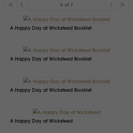
6 of 7
A Happy Day at Wicksteed Booklet
A Happy Day at Wicksteed Booklet
A Happy Day at Wicksteed Booklet
A Happy Day at Wicksteed