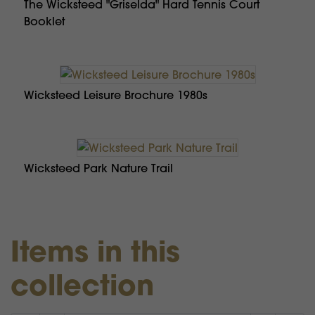
The Wicksteed "Griselda" Hard Tennis Court
Booklet
Wicksteed Leisure Brochure 1980s
Wicksteed Park Nature Trail
Items in this
collection