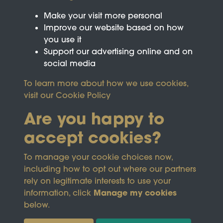
Make your visit more personal
Improve our website based on how
you use it
Support our advertising online and on
social media
To learn more about how we use cookies,
visit our
Cookie Policy
Are you happy to
accept cookies?
This site is protected by reCAPTCHA and the
To manage your cookie choices now,
Google
Privacy Policy
and
Terms of Service
apply.
including how to opt out where our partners
rely on legitimate interests to use your
Manage my cookies
information, click
Terms & Conditions
Copyright © 2026
below.
Privacy Policy
Wicksteed Charitable
Cookie Policy
Trust