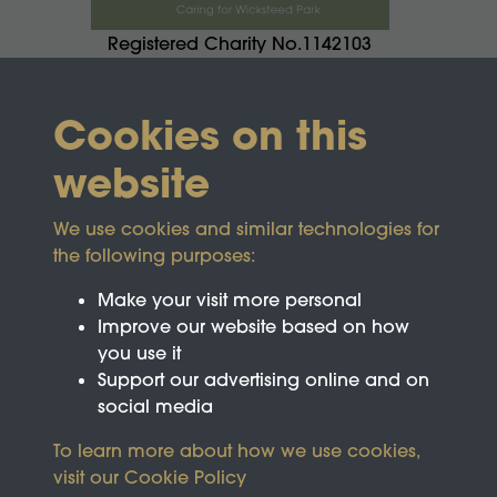
Registered Charity No.1142103
Cookies on this
website
We use cookies and similar technologies for
the following purposes:
Make your visit more personal
Improve our website based on how
you use it
Support our advertising online and on
social media
To learn more about how we use cookies,
visit our
Cookie Policy