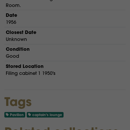
Room.
Date
1956
Closest Date
Unknown
Condition
Good
Stored Location
Filing cabinet 1 1950's
Tags
Pavilion
captain's lounge