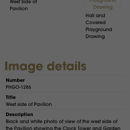
West Side of
Pavilion
Hall and
Covered
Playground
Drawing
Image details
Number
PHGO-1286
Title
West side of Pavilion
Description
Black and white photo of view of the west side of
the Pavilion showing the Clock Tower and Garden