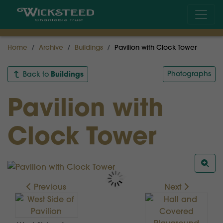
Home
Archive
Buildings
Pavilion with Clock Tower
Buildings
Photographs
Back to
Pavilion with
Clock Tower
Previous
Next