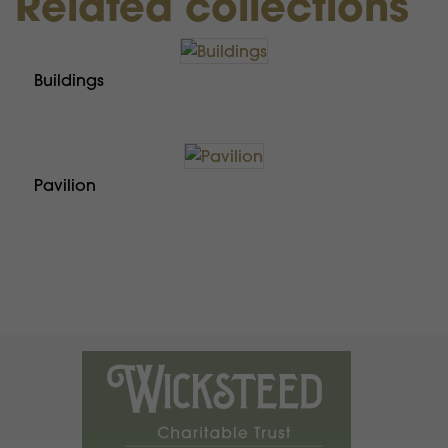
Related collections
Buildings
Pavilion