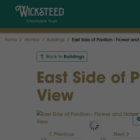
Home
Archive
Buildings
East Side of Pavilion - Flower and
Buildings
Back to
East Side of 
View
Previous
Next