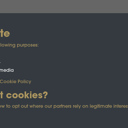
te
llowing purposes:
t
 media
Cookie Policy
t cookies?
ected by reCAPTCHA and the Google
Privacy Policy
and
Term
o opt out where our partners rely on legitimate interest
e Policy
Co