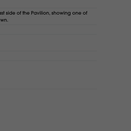
t side of the Pavilion, showing one of
awn.