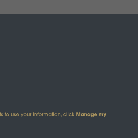
s of Service
apply.
Manage my
s to use your information, click
pyright © 2026 Wicksteed Charitable Trust