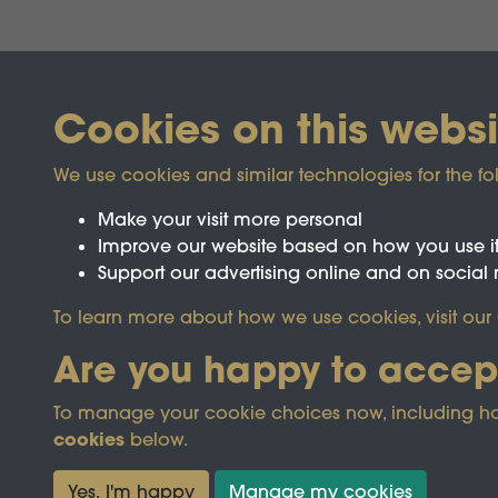
Cookies on this websi
We use cookies and similar technologies for the fo
Make your visit more personal
Improve our website based on how you use i
Support our advertising online and on social
Registered Charity No.1142103
To learn more about how we use cookies, visit our
Are you happy to accep
This site is prot
To manage your cookie choices now, including how t
cookies
below.
Terms & Conditions
Privacy Policy
Cooki
Yes, I'm happy
Manage my cookies