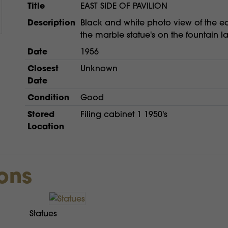
Title
EAST SIDE OF PAVILION
Description
Black and white photo view of the eas
the marble statue's on the fountain l
Date
1956
Closest
Unknown
Date
Condition
Good
Stored
Filing cabinet 1 1950's
Location
ions
Statues