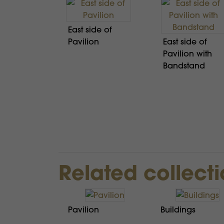
East side of
Pavilion
East side of
Pavilion with
Bandstand
Related collect
Pavilion
Buildings