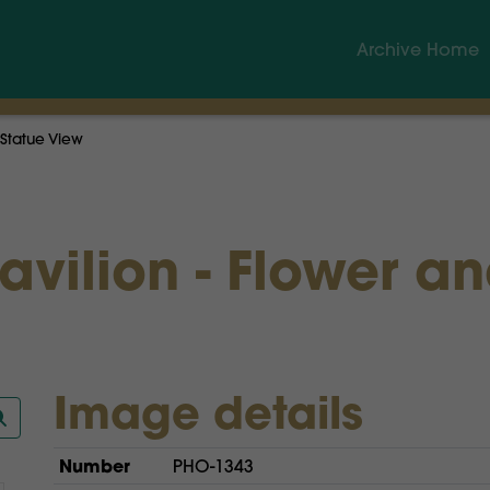
Archive Home
 Statue View
Pavilion - Flower a
Image details
Number
PHO-1343