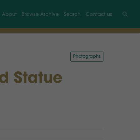
About
Browse Archive
Search
Contact us
Searc
Photographs
nd Statue