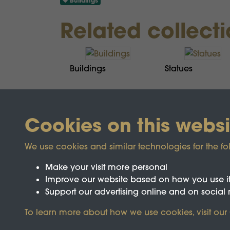
Buildings
Related collect
Buildings
Statues
Cookies on this websi
We use cookies and similar technologies for the fo
Make your visit more personal
Improve our website based on how you use i
Support our advertising online and on social
To learn more about how we use cookies, visit our
Registered Charity No.1142103