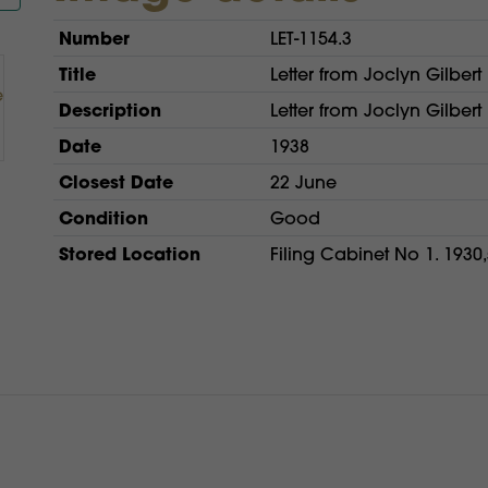
Number
LET-1154.3
Title
Letter from Joclyn Gilbert 
Description
Letter from Joclyn Gilbert 
Date
1938
Closest Date
22 June
Condition
Good
Stored Location
Filing Cabinet No 1. 1930,