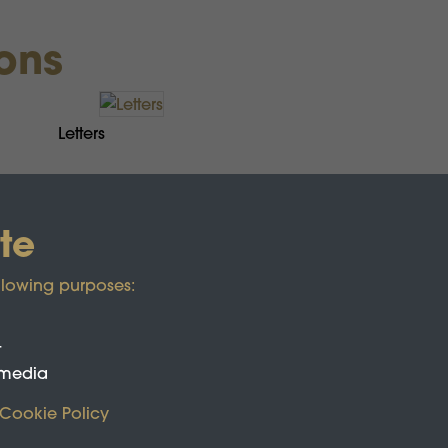
ions
Letters
te
llowing purposes:
t
 media
Cookie Policy