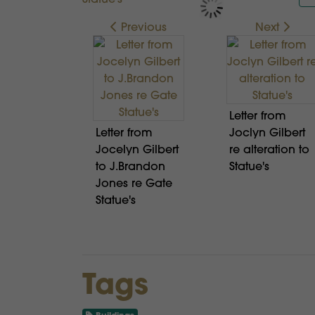
Previous
Next
Letter from
Letter from
Joclyn Gilbert
Jocelyn Gilbert
re alteration to
to J.Brandon
Statue's
Jones re Gate
Statue's
Tags