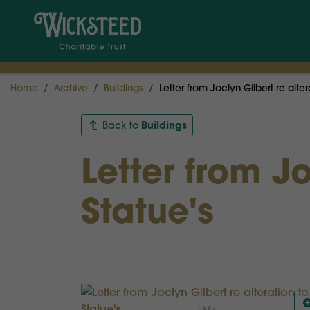
Home
Archive
Buildings
Letter from Joclyn Gilbert re alter
Buildings
Back to
Letter from Jo
Statue's