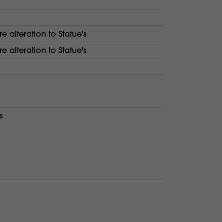
re alteration to Statue's
re alteration to Statue's
s