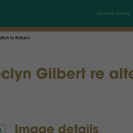
Archive Home
ation to Statue's
clyn Gilbert re alt
Image details