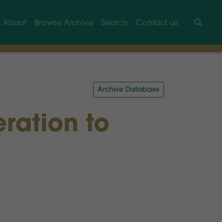
About
Browse Archive
Search
Contact us
Searc
Archive Database
eration to