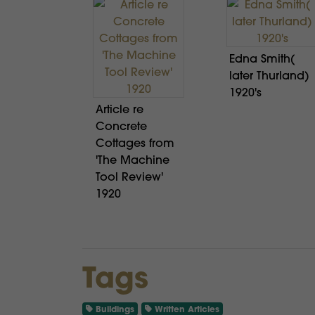
Edna Smith(
later Thurland)
1920's
Article re
Concrete
Cottages from
'The Machine
Tool Review'
1920
Tags
Buildings
Written Articles