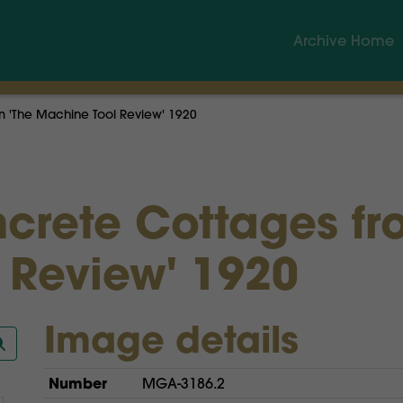
Archive Home
om 'The Machine Tool Review' 1920
ncrete Cottages fr
 Review' 1920
Image details
Number
MGA-3186.2