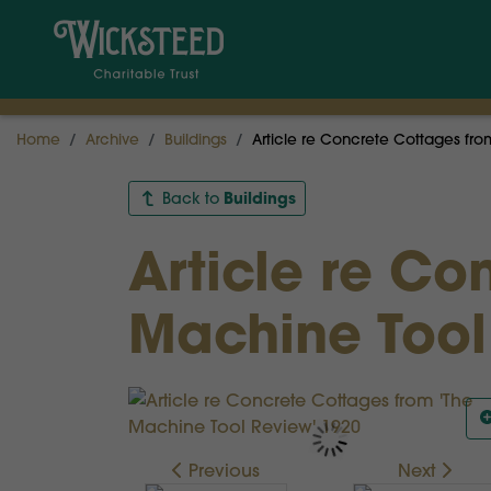
Home
Archive
Buildings
Article re Concrete Cottages fr
Buildings
Back to
Article re Co
Machine Tool
Previous
Next