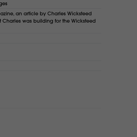
ges
zine, an article by Charles Wicksteed
t Charles was building for the Wicksteed