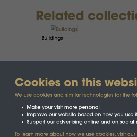
Related collect
Buildings
Cookies on this websi
We use cookies and similar technologies for the fo
Make your visit more personal
Improve our website based on how you use i
Support our advertising online and on social
Registered Charity No.1142103
To learn more about how we use cookies, visit our