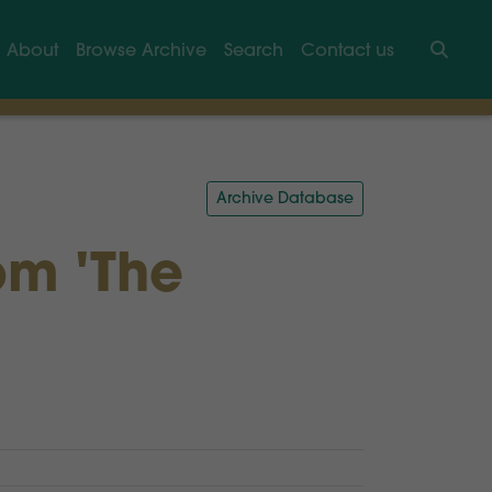
About
Browse Archive
Search
Contact us
Searc
Archive Database
om 'The