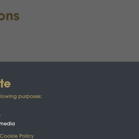
ions
te
llowing purposes:
t
 media
Cookie Policy