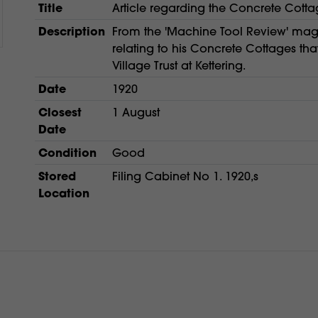
Title
Article regarding the Concrete Cotta
Description
From the 'Machine Tool Review' maga
relating to his Concrete Cottages tha
Village Trust at Kettering.
Date
1920
Closest
1 August
Date
Condition
Good
Stored
Filing Cabinet No 1. 1920,s
Location